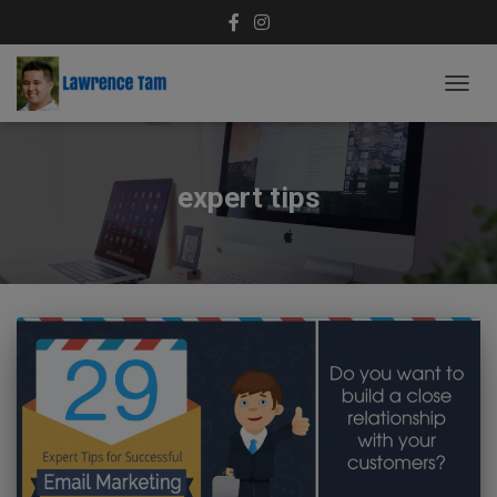
TOGG
NAVIG
expert tips