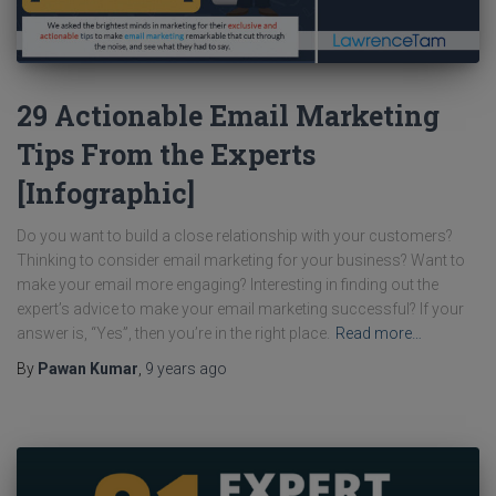
29 Actionable Email Marketing
Tips From the Experts
[Infographic]
Do you want to build a close relationship with your customers?
Thinking to consider email marketing for your business? Want to
make your email more engaging? Interesting in finding out the
expert’s advice to make your email marketing successful? If your
answer is, “Yes”, then you’re in the right place.
Read more…
By
Pawan Kumar
,
9 years
ago