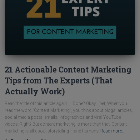
21 Actionable Content Marketing
Tips from The Experts (That
Actually Work)
Read the title of this article again. … Done? Okay. I bet, When you
read the word “Content Marketing”, you think about blogs, articles,
social media posts, emails, Infographics and viral YouTube
videos. Right? But content marketing is more than that. Content
marketing is all about storytelling – and humans
Read more…