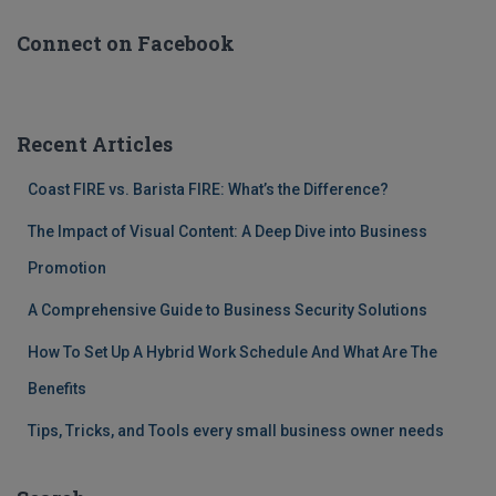
Connect on Facebook
Recent Articles
Coast FIRE vs. Barista FIRE: What’s the Difference?
The Impact of Visual Content: A Deep Dive into Business
Promotion
A Comprehensive Guide to Business Security Solutions
How To Set Up A Hybrid Work Schedule And What Are The
Benefits
Tips, Tricks, and Tools every small business owner needs