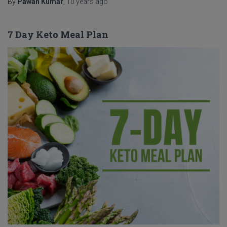
By
Pawan Kumar
,
10 years
ago
7 Day Keto Meal Plan