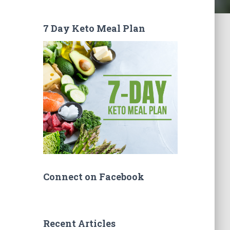
7 Day Keto Meal Plan
Connect on Facebook
Recent Articles