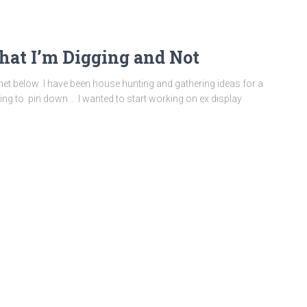
at I’m Digging and Not
rnet below I have been house hunting and gathering ideas for a
ing to pin down… I wanted to start working on ex display