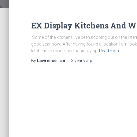
EX Display Kitchens And Wh
Some of the kitchens I’ve been scoping out on the inte
good year now. After having found a location I am look
kitchens to model and basically rip
Read more…
By
Lawrence Tam
,
13 years
ago