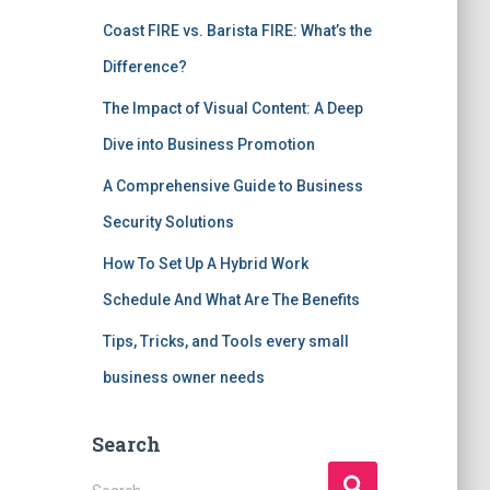
Coast FIRE vs. Barista FIRE: What’s the
Difference?
The Impact of Visual Content: A Deep
Dive into Business Promotion
A Comprehensive Guide to Business
Security Solutions
How To Set Up A Hybrid Work
Schedule And What Are The Benefits
Tips, Tricks, and Tools every small
business owner needs
Search
S