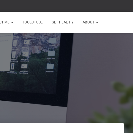
CT ME
TOOLS I USE
GET HEALTHY
ABOUT