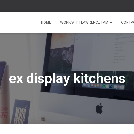
HOME
WORK WITH LAWRENCE TAM
CONTA
ex display kitchens