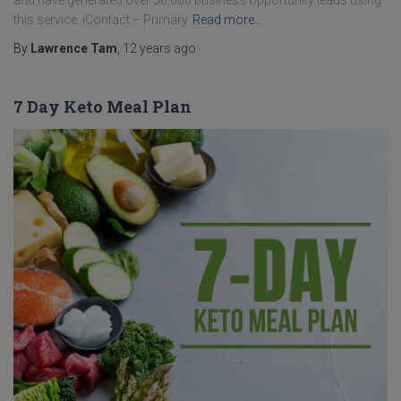
and have generated over 50,000 business opportunity leads using
this service. iContact – Primary
Read more…
By
Lawrence Tam
,
12 years
ago
7 Day Keto Meal Plan