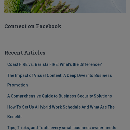
Connect on Facebook
Recent Articles
Coast FIRE vs. Barista FIRE: What’s the Difference?
The Impact of Visual Content: A Deep Dive into Business
Promotion
A Comprehensive Guide to Business Security Solutions
How To Set Up A Hybrid Work Schedule And What Are The
Benefits
Tips, Tricks, and Tools every small business owner needs