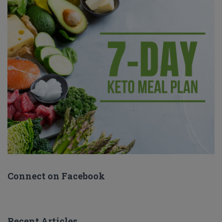
Connect on Facebook
Recent Articles