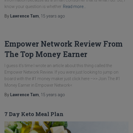
information because as a smart consumer that is what I do. So, I
know your question is whether
Read more…
By
Lawrence Tam
,
15 years
ago
Empower Network Review From
The Top Money Earner
I guess it’s time I wrote an article about this thing called the
Empower Network Review. If you were just looking to jump on
board with the #1 money maker just click here –>> Join The #1
Money Earner in Empower Network<
By
Lawrence Tam
,
15 years
ago
7 Day Keto Meal Plan