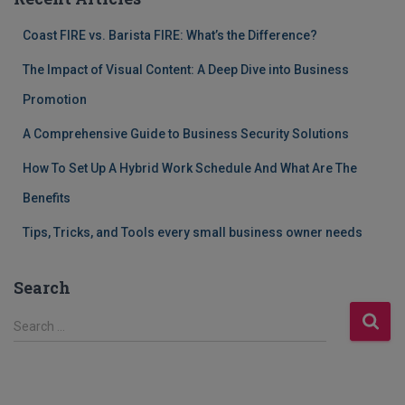
Coast FIRE vs. Barista FIRE: What’s the Difference?
The Impact of Visual Content: A Deep Dive into Business
Promotion
A Comprehensive Guide to Business Security Solutions
How To Set Up A Hybrid Work Schedule And What Are The
Benefits
Tips, Tricks, and Tools every small business owner needs
Search
S
Search …
e
a
r
c