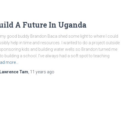
uild A Future In Uganda
my good buddy Brandon Baca shed some light to where I could
sibly help in time and resources. I wanted to do a project outside
sponsoring kids and building water wells so Brandon turned me
to building a school. I’ve always had a soft spot to teaching
ad more…
Lawrence Tam
,
11 years
ago