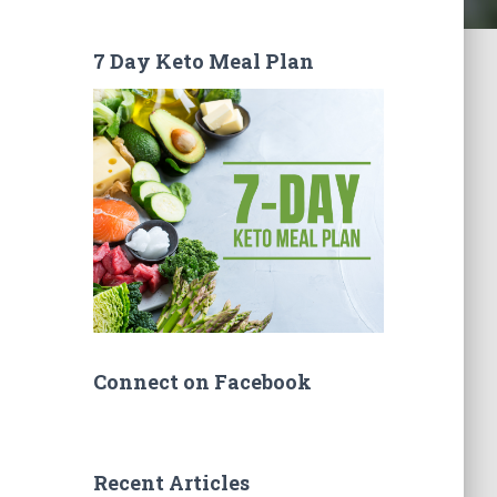
7 Day Keto Meal Plan
Connect on Facebook
Recent Articles