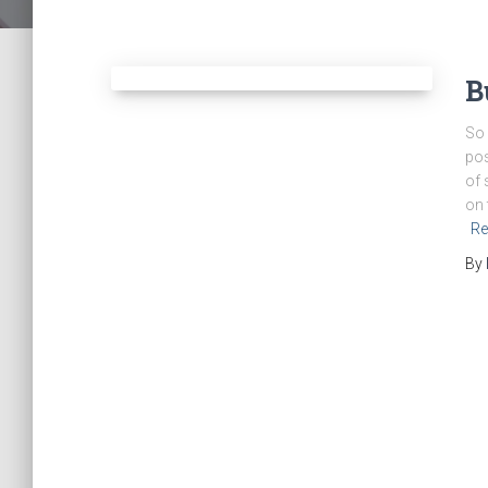
B
So 
pos
of 
on 
Re
By