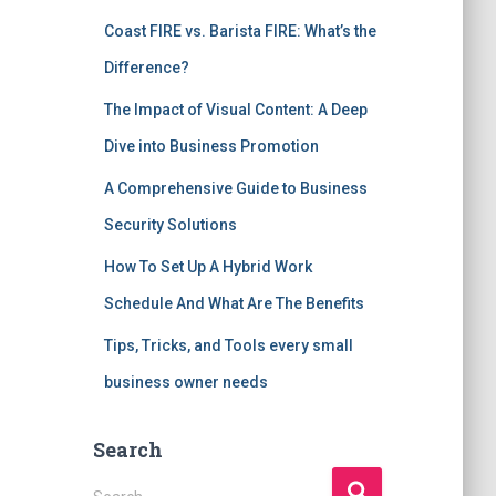
Coast FIRE vs. Barista FIRE: What’s the
Difference?
The Impact of Visual Content: A Deep
Dive into Business Promotion
A Comprehensive Guide to Business
Security Solutions
How To Set Up A Hybrid Work
Schedule And What Are The Benefits
Tips, Tricks, and Tools every small
business owner needs
Search
S