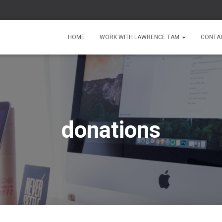
HOME
WORK WITH LAWRENCE TAM
CONTA
donations