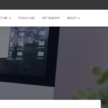
CT ME
TOOLS I USE
GET HEALTHY
ABOUT