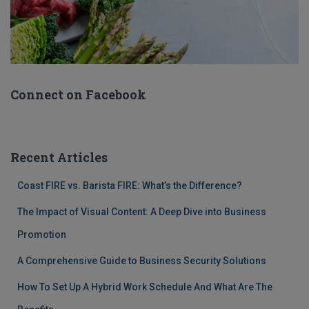
Connect on Facebook
Recent Articles
Coast FIRE vs. Barista FIRE: What’s the Difference?
The Impact of Visual Content: A Deep Dive into Business
Promotion
A Comprehensive Guide to Business Security Solutions
How To Set Up A Hybrid Work Schedule And What Are The