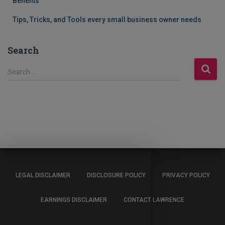
Benefits
Tips, Tricks, and Tools every small business owner needs
Search
S
Search …
e
a
r
c
h
f
o
r
:
LEGAL DISCLAIMER
DISCLOSURE POLICY
PRIVACY POLICY
EARNINGS DISCLAIMER
CONTACT LAWRENCE