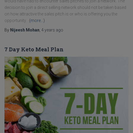
would have had to encounter sales pitches to join a network. The
decision to join a direct selling network should not be taken based
on how attractive the sales pitch is or who is offering you the
opportunity.
(more…)
By
Nijeesh Mohan
,
4 years
ago
7 Day Keto Meal Plan