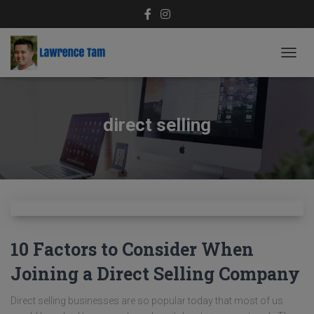
TOGG
NAVIG
direct selling
10 Factors to Consider When
Joining a Direct Selling Company
Direct selling businesses are so popular today that most of us