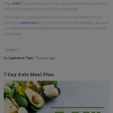
They
WANT
to hear from you. If not.. they wouldn't have asked for
MORE information to be send to them by email.
If you have a captive audience within your target market who is
giving you
permission
to contact them on a regular basis, wouldn't
you agree that email marketing is one of the best ways to market?
Absolutely!
(more…)
By
Lawrence Tam
,
12 years
ago
7 Day Keto Meal Plan