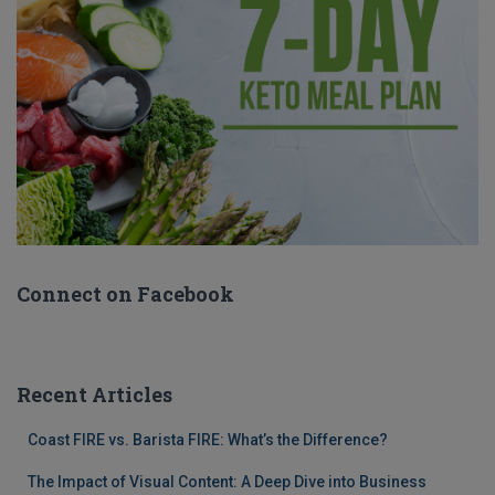
Connect on Facebook
Recent Articles
Coast FIRE vs. Barista FIRE: What’s the Difference?
The Impact of Visual Content: A Deep Dive into Business