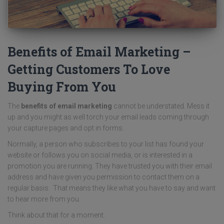
Benefits of Email Marketing –
Getting Customers To Love
Buying From You
The
benefits of email marketing
cannot be understated. Mess it
up and you might as well torch your email leads coming through
your capture pages and opt in forms.
Normally, a person who subscribes to your list has found your
website or follows you on social media, or is interested in a
promotion you are running. They have trusted you with their email
address and have given you permission to contact them on a
regular basis. That means they like what you have to say and want
to hear more from you.
Think about that for a moment.