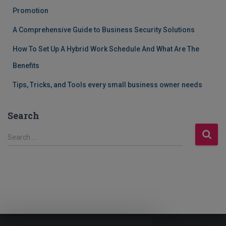
Promotion
A Comprehensive Guide to Business Security Solutions
How To Set Up A Hybrid Work Schedule And What Are The
Benefits
Tips, Tricks, and Tools every small business owner needs
Search
S
Search …
e
a
r
c
h
f
o
r