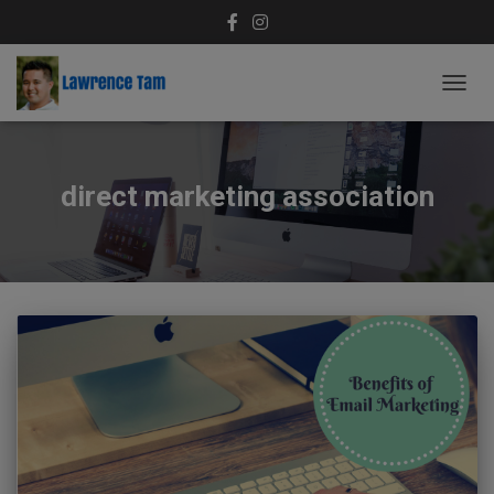
TOGG
NAVIG
direct marketing association