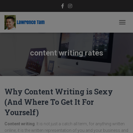
TOGG
NAVIG
content writing rates
Why Content Writing is Sexy
(And Where To Get It For
Yourself)
Content writing
. It is not just a catch all term, for anything written
online; it is the written representation of you and your business and