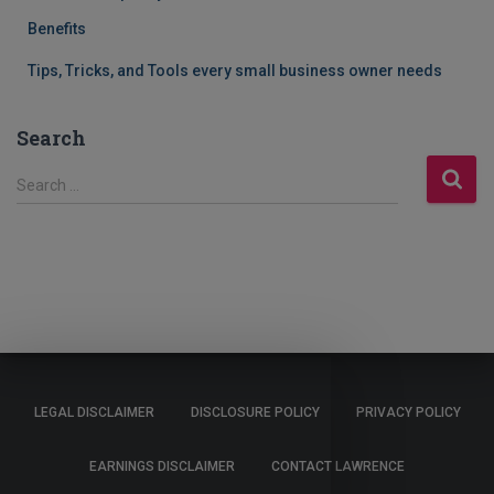
Benefits
Tips, Tricks, and Tools every small business owner needs
Search
S
Search …
e
a
r
c
h
f
o
r
:
LEGAL DISCLAIMER
DISCLOSURE POLICY
PRIVACY POLICY
EARNINGS DISCLAIMER
CONTACT LAWRENCE