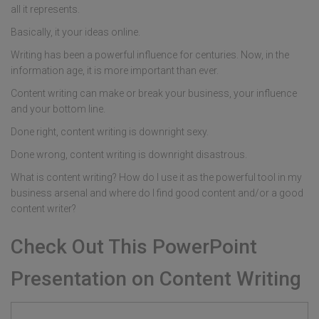
all it represents.
Basically, it your ideas online.
Writing has been a powerful influence for centuries. Now, in the
information age, it is more important than ever.
Content writing can make or break your business, your influence
and your bottom line.
Done right, content writing is downright sexy.
Done wrong, content writing is downright disastrous.
What is content writing? How do I use it as the powerful tool in my
business arsenal and where do I find good content and/or a good
content writer?
Check Out This PowerPoint
Presentation on Content Writing