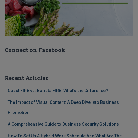
Connect on Facebook
Recent Articles
Coast FIRE vs. Barista FIRE: What’s the Difference?
The Impact of Visual Content: A Deep Dive into Business
Promotion
A Comprehensive Guide to Business Security Solutions
How To Set Up A Hybrid Work Schedule And What Are The