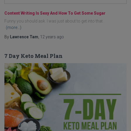
Content Writing Is Sexy And How To Get Some Sugar
Funny you should ask. I was just about to get into that.
(more…)
By
Lawrence Tam
,
12 years
ago
7 Day Keto Meal Plan