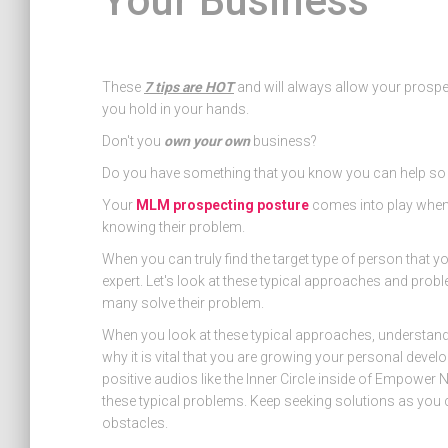
Your Business
These
7 tips are HOT
and will always allow your prospec
you hold in your hands.
Don't you
own your own
business?
Do you have something that you know you can help s
Your
MLM prospecting posture
comes into play when 
knowing their problem.
When you can truly find the target type of person that y
expert. Let's look at these typical approaches and pro
many solve their problem.
When you look at these typical approaches, understand t
why it is vital that you are growing your personal devel
positive audios like the Inner Circle inside of Empower
these typical problems. Keep seeking solutions as you c
obstacles.