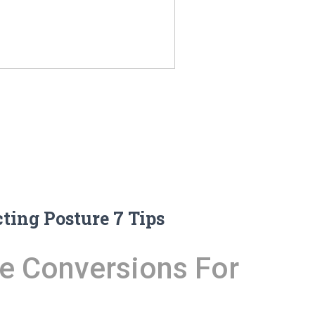
ing Posture 7 Tips
e Conversions For