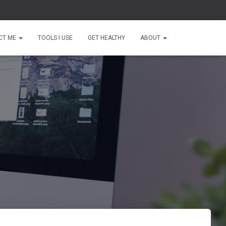
CT ME
TOOLS I USE
GET HEALTHY
ABOUT