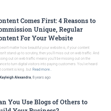
ontent Comes First: 4 Reasons to
ommission Unique, Regular
ontent For Your Website
doesn’t matter how beautiful your website is, if your content
sn’t stand up to scrutiny, then you’ll miss out on web traffic. And
sing out on web traffic means you’ll be missing out on the
nce to turn digital visitors into paying customers. You’ve heard
t content is king…but
Read more…
Kayleigh Alexandra
,
8 years
ago
an You Use Blogs of Others to
uild Your Business?