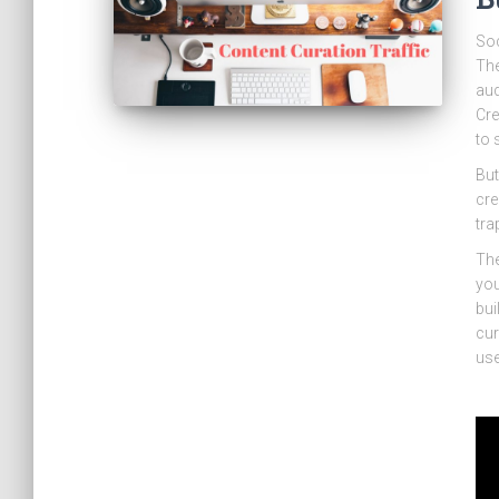
Soc
The
aud
Cre
to 
But
cre
tra
The
you
bui
cur
use