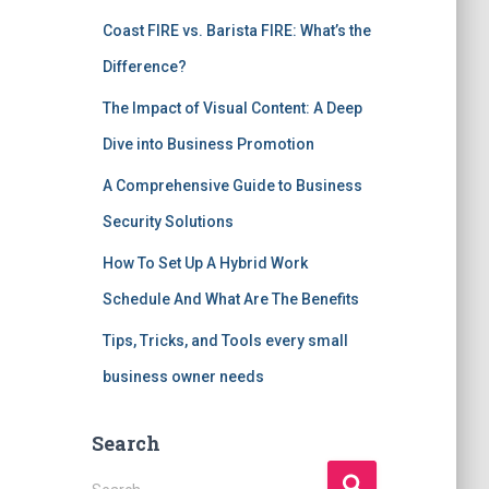
Coast FIRE vs. Barista FIRE: What’s the
Difference?
The Impact of Visual Content: A Deep
Dive into Business Promotion
A Comprehensive Guide to Business
Security Solutions
How To Set Up A Hybrid Work
Schedule And What Are The Benefits
Tips, Tricks, and Tools every small
business owner needs
Search
S