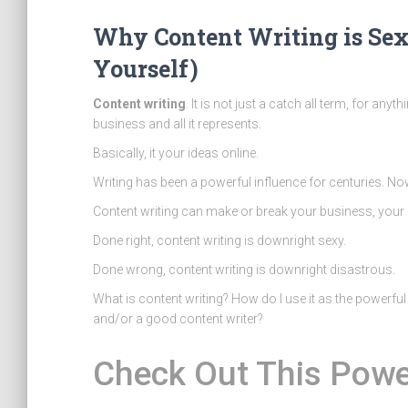
Why Content Writing is Sex
Yourself)
Content writing
. It is not just a catch all term, for anyt
business and all it represents.
Basically, it your ideas online.
Writing has been a powerful influence for centuries. Now
Content writing can make or break your business, your 
Done right, content writing is downright sexy.
Done wrong, content writing is downright disastrous.
What is content writing? How do I use it as the powerfu
and/or a good content writer?
Check Out This Powe