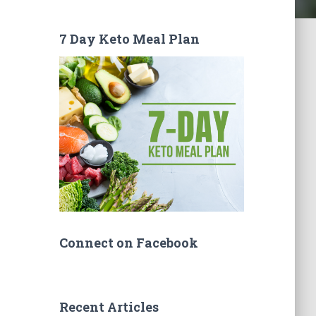
7 Day Keto Meal Plan
Connect on Facebook
Recent Articles