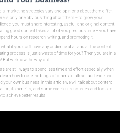
ial marketing strategies vary and opinions about them differ.
re is only one obvious thing about them – to grow your
ience, you must share interesting, useful, and original content.
ating good content takes a lot of you precious time – you have
spend hours on research, writing, and promoting it.
 what if you don’t have any audience at all and all the content
ating process is just a waste of time for you? Then you are in a
p! But we know the way out.
re are still ways to spend less time and effort especially when
 learn how to use the blogs of others to attract audience and
ld your own business. In this article we will talk about content
ation, its benefits, and some excellent resources and tools to
 to achieve better results.