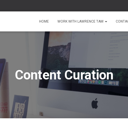
HOME
WORK WITH LAWRENCE TAM
CONTA
Content Curation