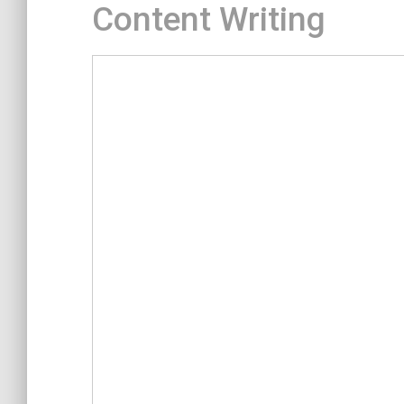
Content Writing