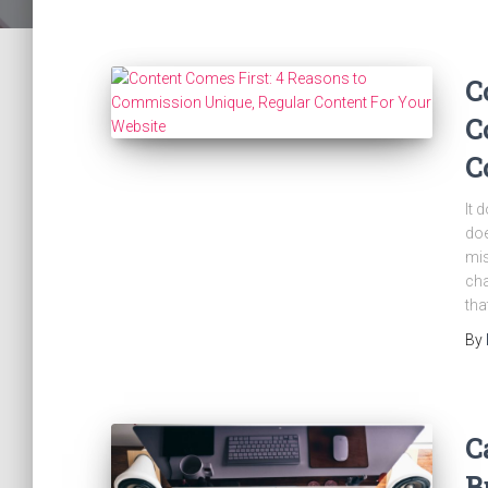
C
C
C
It 
doe
mis
cha
tha
By
C
B