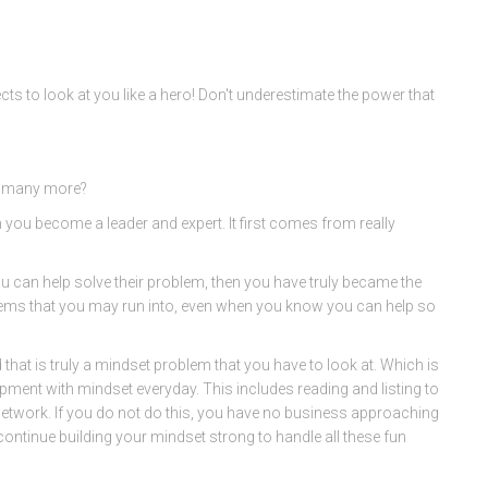
ts to look at you like a hero! Don't underestimate the power that
o many more?
you become a leader and expert. It first comes from really
ou can help solve their problem, then you have truly became the
blems that you may run into, even when you know you can help so
hat is truly a mindset problem that you have to look at. Which is
opment with mindset everyday. This includes reading and listing to
 Network. If you do not do this, you have no business approaching
ontinue building your mindset strong to handle all these fun