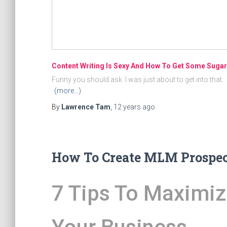
Content Writing Is Sexy And How To Get Some Sugar
Funny you should ask. I was just about to get into that.
(more…)
By
Lawrence Tam
,
12 years
ago
How To Create MLM Prospect
7 Tips To Maximiz