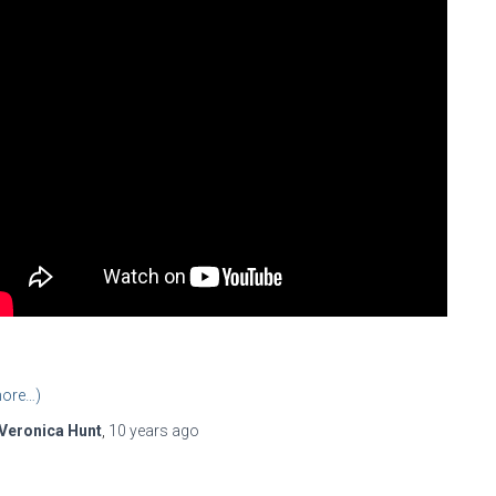
ore…)
Veronica Hunt
,
10 years
ago