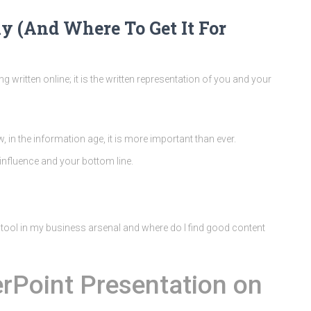
y (And Where To Get It For
hing written online; it is the written representation of you and your
, in the information age, it is more important than ever.
influence and your bottom line.
l tool in my business arsenal and where do I find good content
rPoint Presentation on