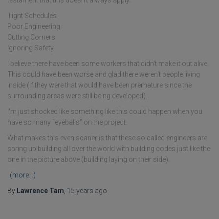
testament that this doesn't always apply.
Tight Schedules
Poor Engineering
Cutting Corners
Ignoring Safety
I believe there have been some workers that didn't make it out alive.
This could have been worse and glad there weren't people living
inside (if they were that would have been premature since the
surrounding areas were still being developed).
I'm just shocked like something like this could happen when you
have so many “eyeballs” on the project.
What makes this even scarier is that these so called engineers are
spring up building all over the world with building codes just like the
one in the picture above (building laying on their side).
(more…)
By
Lawrence Tam
,
15 years
ago