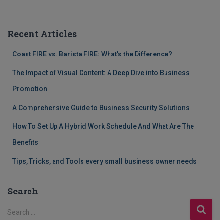
Recent Articles
Coast FIRE vs. Barista FIRE: What’s the Difference?
The Impact of Visual Content: A Deep Dive into Business
Promotion
A Comprehensive Guide to Business Security Solutions
How To Set Up A Hybrid Work Schedule And What Are The
Benefits
Tips, Tricks, and Tools every small business owner needs
Search
S
Search …
e