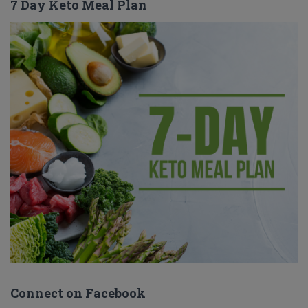
7 Day Keto Meal Plan
Connect on Facebook