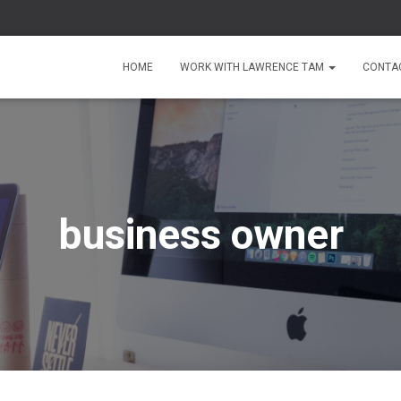
HOME
WORK WITH LAWRENCE TAM
CONTA
business owner