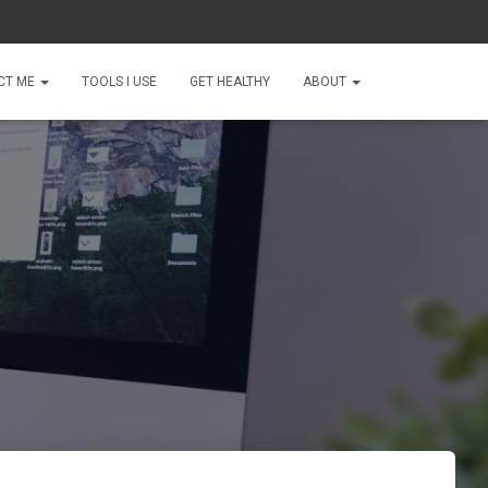
CT ME
TOOLS I USE
GET HEALTHY
ABOUT