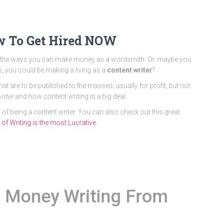
ow To Get Hired NOW
all the ways you can make money as a wordsmith. Or, maybe you
ls, you could be making a living as a
content writer
?
t are to be published to the masses, usually for profit, but not
riter
and how content writing is a big deal.
 of being a content writer. You can also check out this great
f Writing is the most Lucrative
.
 Money Writing From