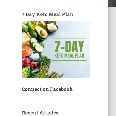
7 Day Keto Meal Plan
Connect on Facebook
Recent Articles