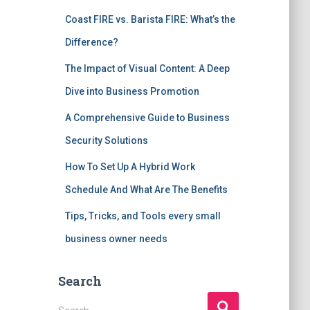
Coast FIRE vs. Barista FIRE: What’s the
Difference?
The Impact of Visual Content: A Deep
Dive into Business Promotion
A Comprehensive Guide to Business
Security Solutions
How To Set Up A Hybrid Work
Schedule And What Are The Benefits
Tips, Tricks, and Tools every small
business owner needs
Search
S