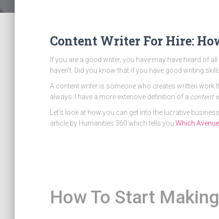
Content Writer For Hire: H
If you are a good writer, you have may have heard of 
haven't. Did you know that if you have good writing skil
A content writer is someone who creates written work tha
always. I have a more extensive definition of a
content w
Let's look at how you can get into the lucrative business
article by Humanities 360 which tells you
Which Avenue o
How To Start Making