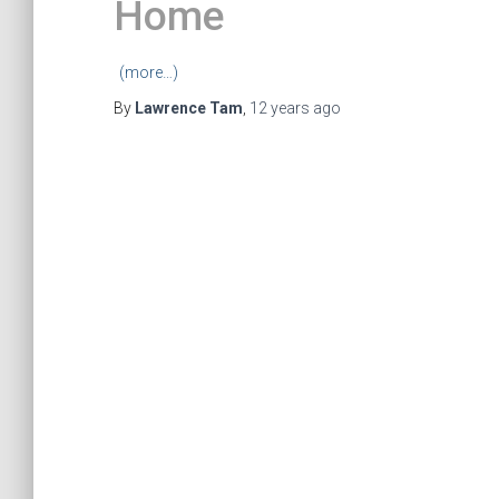
Home
(more…)
By
Lawrence Tam
,
12 years
ago