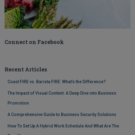
Connect on Facebook
Recent Articles
Coast FIRE vs. Barista FIRE: What’s the Difference?
The Impact of Visual Content: A Deep Dive into Business
Promotion
A Comprehensive Guide to Business Security Solutions
How To Set Up A Hybrid Work Schedule And What Are The