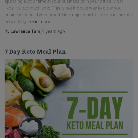
spending a lot of time at your business or in your office. Most
likely, it’s too much time. This is not the best way to grow your
business or build your brand. One major way to flourish is through
networking.
Read more…
By
Lawrence Tam
,
9 years
ago
7 Day Keto Meal Plan