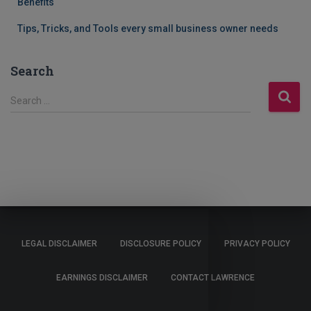
Benefits
Tips, Tricks, and Tools every small business owner needs
Search
S
Search …
e
a
r
c
h
f
o
r
:
LEGAL DISCLAIMER
DISCLOSURE POLICY
PRIVACY POLICY
EARNINGS DISCLAIMER
CONTACT LAWRENCE