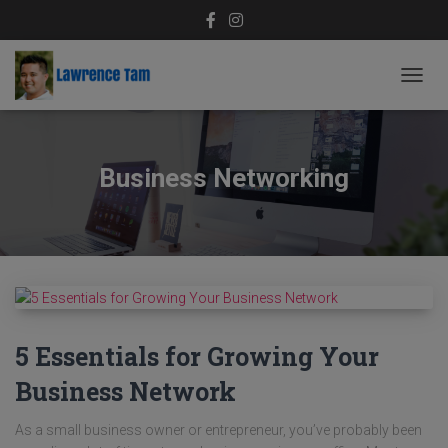
TOGG
NAVIG
Business Networking
5 Essentials for Growing Your
Business Network
As a small business owner or entrepreneur, you’ve probably been