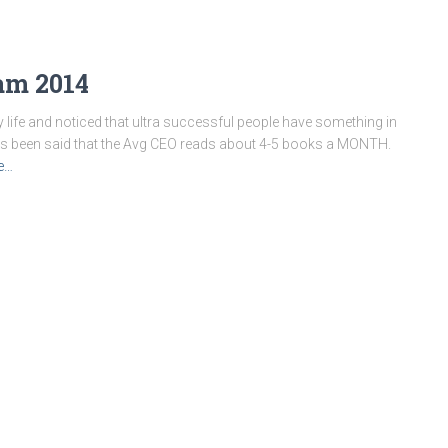
am 2014
y life and noticed that ultra successful people have something in
as been said that the Avg CEO reads about 4-5 books a MONTH.
e…