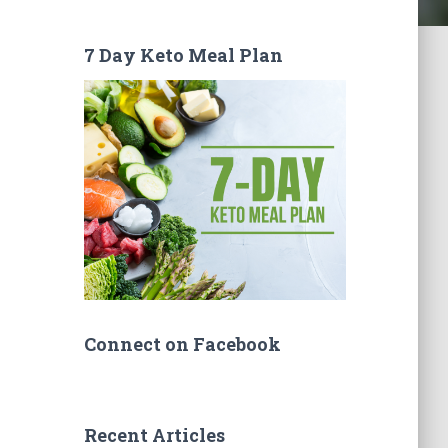
7 Day Keto Meal Plan
Connect on Facebook
Recent Articles