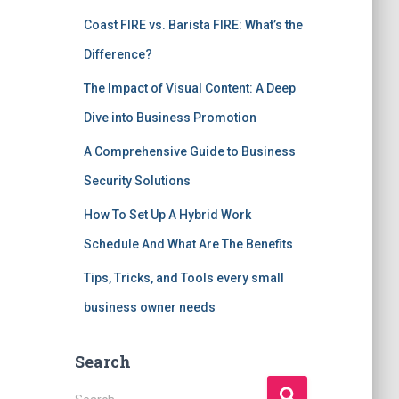
Coast FIRE vs. Barista FIRE: What’s the
Difference?
The Impact of Visual Content: A Deep
Dive into Business Promotion
A Comprehensive Guide to Business
Security Solutions
How To Set Up A Hybrid Work
Schedule And What Are The Benefits
Tips, Tricks, and Tools every small
business owner needs
Search
S