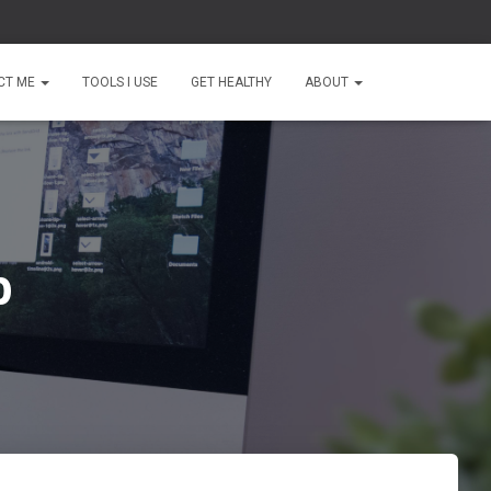
CT ME
TOOLS I USE
GET HEALTHY
ABOUT
b