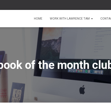
HOME
WORK WITH LAWRENCE TAM
CONTA
book of the month clu