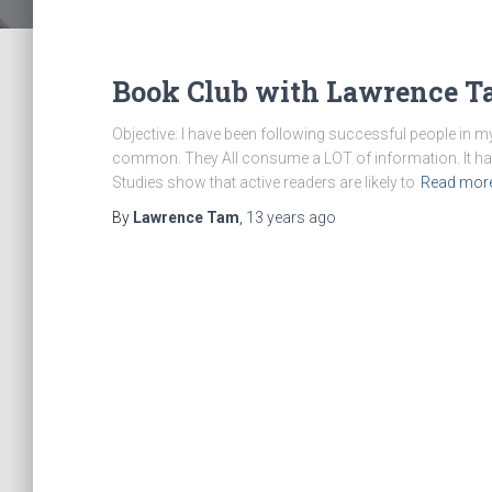
Book Club with Lawrence T
Objective: I have been following successful people in m
common. They All consume a LOT of information. It h
Studies show that active readers are likely to
Read mor
By
Lawrence Tam
,
13 years
ago