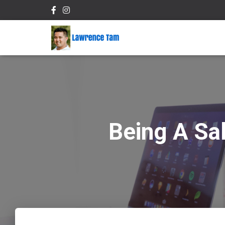
Being A Sa