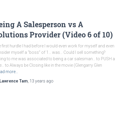
eing A Salesperson vs A
olutions Provider (Video 6 of 10)
 first hurdle I had before I would even work for myself and even
sider myself a “boss” of 1… was… Could I sell something?
ling to me was associated to being a car salesman… to PUSH a
e… to Always be Closing like in the movie (Glengarry Glen
ad more…
Lawrence Tam
,
13 years
ago