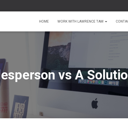
HOME
WORK WITH LAWRENCE TAM
CONTA
lesperson vs A Solutio