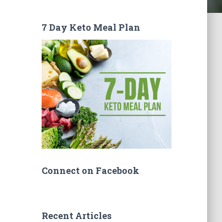
7 Day Keto Meal Plan
Connect on Facebook
Recent Articles