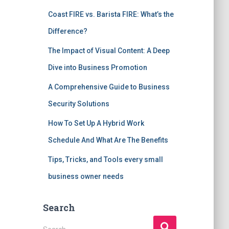
Coast FIRE vs. Barista FIRE: What’s the
Difference?
The Impact of Visual Content: A Deep
Dive into Business Promotion
A Comprehensive Guide to Business
Security Solutions
How To Set Up A Hybrid Work
Schedule And What Are The Benefits
Tips, Tricks, and Tools every small
business owner needs
Search
S