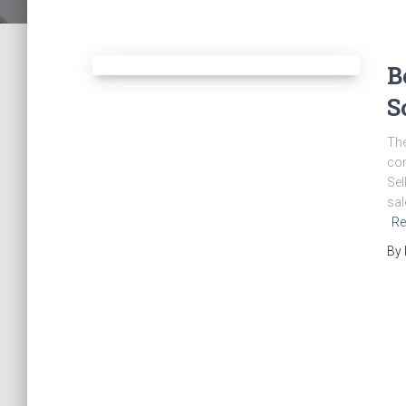
B
S
The
con
Sel
sal
Re
By