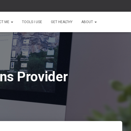
CT ME
TOOLS I USE
GET HEALTHY
ABOUT
ns Provider