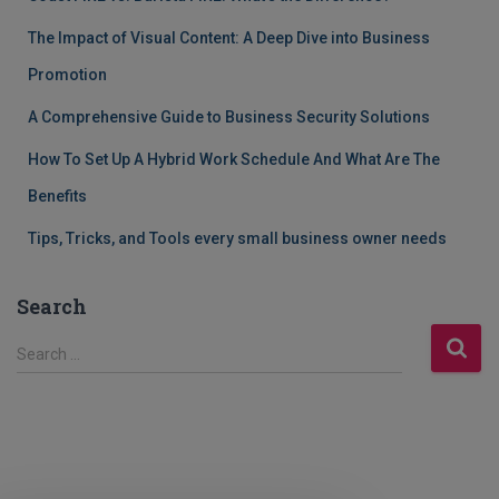
The Impact of Visual Content: A Deep Dive into Business
Promotion
A Comprehensive Guide to Business Security Solutions
How To Set Up A Hybrid Work Schedule And What Are The
Benefits
Tips, Tricks, and Tools every small business owner needs
Search
S
Search …
e
a
r
c
h
f