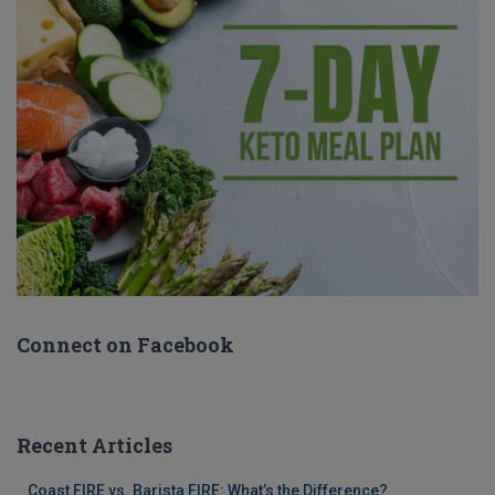
Connect on Facebook
Recent Articles
Coast FIRE vs. Barista FIRE: What’s the Difference?