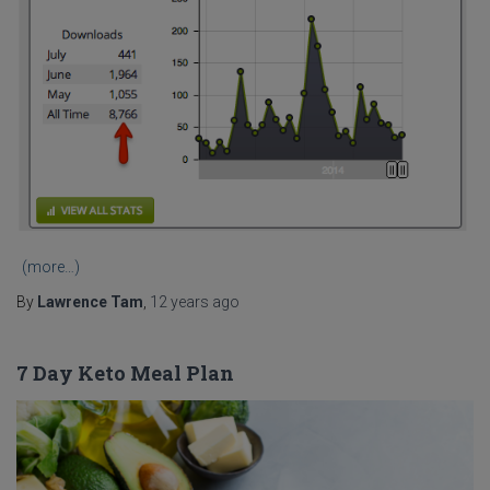
(more…)
By
Lawrence Tam
,
12 years
ago
7 Day Keto Meal Plan