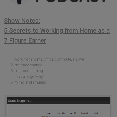
Show Notes:
5 Secrets to Working from Home as a
7 Figure Earner
work from home, office, commute, shower
embrace change
embrace learning
have a large “why”
mimic and emulate