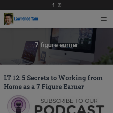
TOGG
NAVIG
7 figure earner
LT 12: 5 Secrets to Working from
Home as a 7 Figure Earner