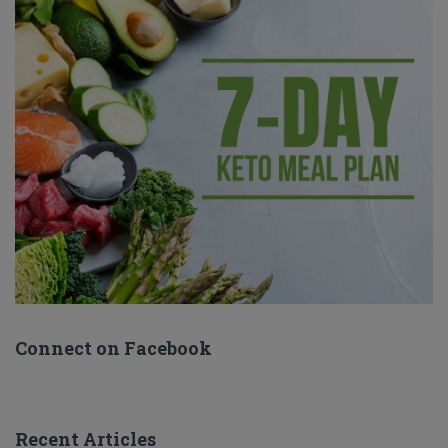
Connect on Facebook
Recent Articles