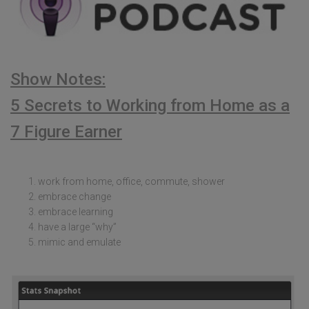
Show Notes:
5 Secrets to Working from Home as a
7 Figure Earner
work from home, office, commute, shower
embrace change
embrace learning
have a large “why”
mimic and emulate