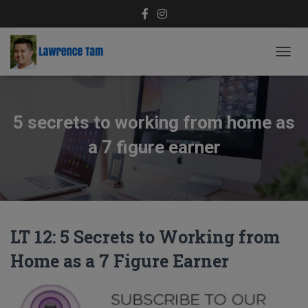
TOGG
NAVIG
5 secrets to working from home as
a 7 figure earner
LT 12: 5 Secrets to Working from
Home as a 7 Figure Earner