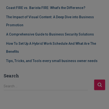
Coast FIRE vs. Barista FIRE: What’s the Difference?
The Impact of Visual Content: A Deep Dive into Business
Promotion
A Comprehensive Guide to Business Security Solutions
How To Set Up A Hybrid Work Schedule And What Are The
Benefits
Tips, Tricks, and Tools every small business owner needs
Search
S
Search …
e
a
r
c