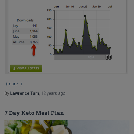
(more…)
By
Lawrence Tam
,
12 years
ago
7 Day Keto Meal Plan