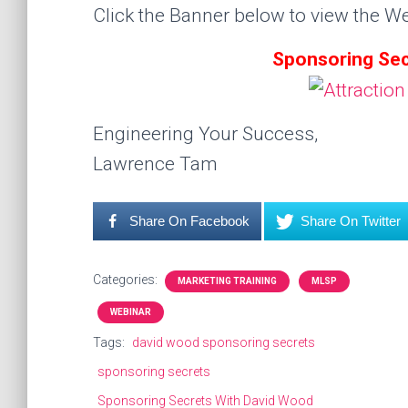
Click the Banner below to view the We
Sponsoring Sec
Engineering Your Success,
Lawrence Tam
Share On Facebook
Share On Twitter
Categories:
MARKETING TRAINING
MLSP
WEBINAR
Tags:
david wood sponsoring secrets
sponsoring secrets
Sponsoring Secrets With David Wood