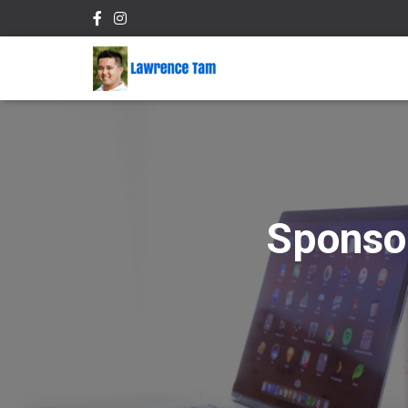
Sponso