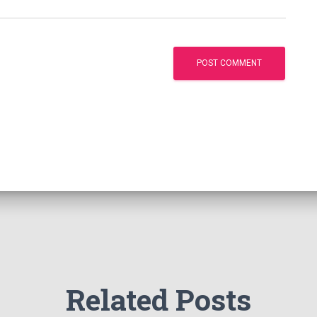
Related Posts