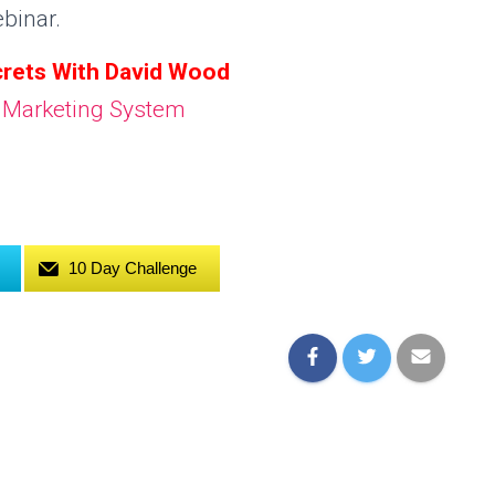
binar.
rets With David Wood
10 Day Challenge