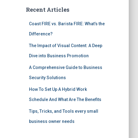
Recent Articles
Coast FIRE vs. Barista FIRE: What’s the
Difference?
The Impact of Visual Content: A Deep
Dive into Business Promotion
A Comprehensive Guide to Business
Security Solutions
How To Set Up A Hybrid Work
Schedule And What Are The Benefits
Tips, Tricks, and Tools every small
business owner needs