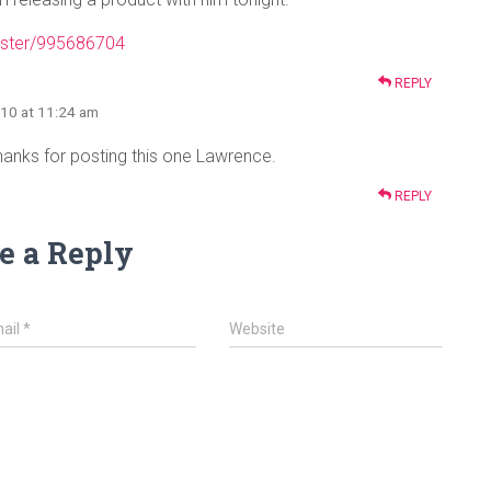
ister/995686704
REPLY
010 at 11:24 am
anks for posting this one Lawrence.
REPLY
e a Reply
ail
*
Website