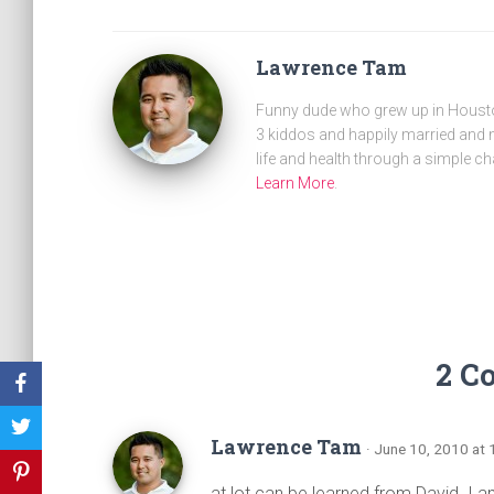
Lawrence Tam
Funny dude who grew up in Houston
3 kiddos and happily married and m
life and health through a simple ch
Learn More
.
2 C
Lawrence Tam
· June 10, 2010 at
at lot can be learned from David. I a