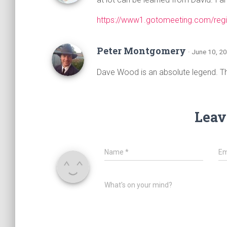
https://www1.gotomeeting.com/reg
Peter Montgomery
· June 10, 2
Dave Wood is an absolute legend. Th
Leav
Name
*
Em
What's on your mind?