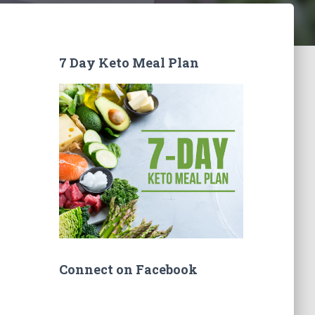
7 Day Keto Meal Plan
Connect on Facebook