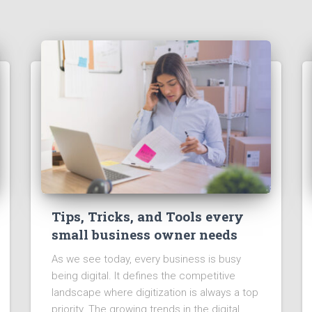
Tips, Tricks, and Tools every
small business owner needs
As we see today, every business is busy
being digital. It defines the competitive
landscape where digitization is always a top
priority. The growing trends in the digital