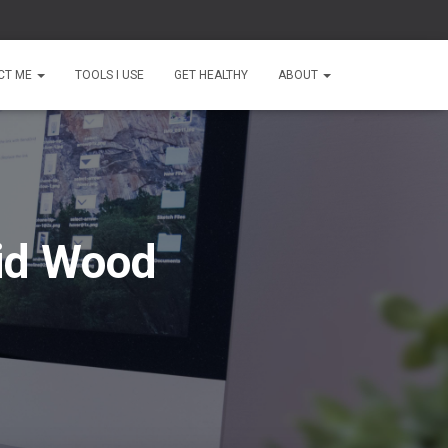
CT ME
TOOLS I USE
GET HEALTHY
ABOUT
id Wood