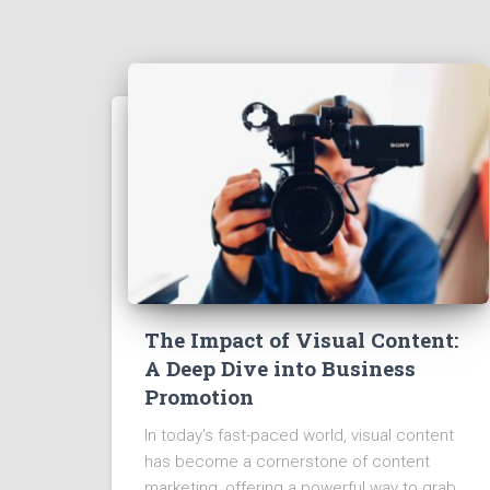
The Impact of Visual Content:
A Deep Dive into Business
Promotion
In today's fast-paced world, visual content
has become a cornerstone of content
marketing, offering a powerful way to grab