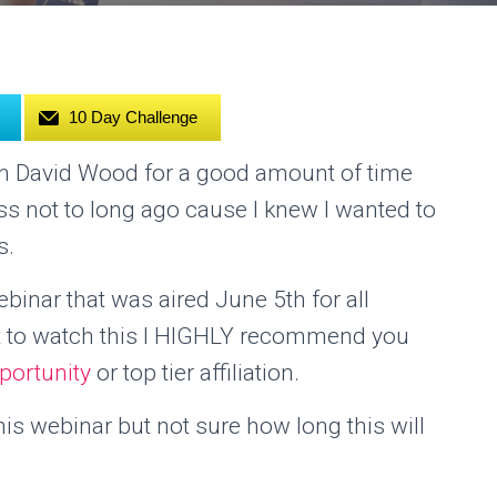
10 Day Challenge
ith David Wood for a good amount of time
ss not to long ago cause I knew I wanted to
s.
inar that was aired June 5th for all
et to watch this I HIGHLY recommend you
portunity
or top tier affiliation.
s webinar but not sure how long this will