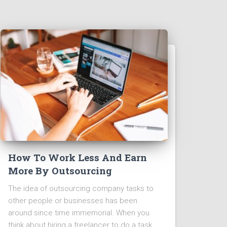
How To Work Less And Earn
More By Outsourcing
The idea of outsourcing company tasks to
other people or businesses has been
around since time immemorial. When you
think about hiring a freelancer to do a task,