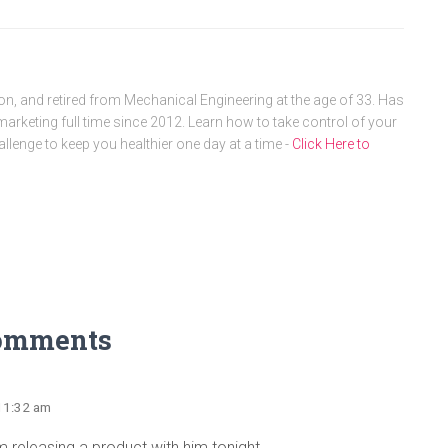
, and retired from Mechanical Engineering at the age of 33. Has
arketing full time since 2012. Learn how to take control of your
allenge to keep you healthier one day at a time -
Click Here to
omments
 11:32 am
m releasing a product with him tonight.