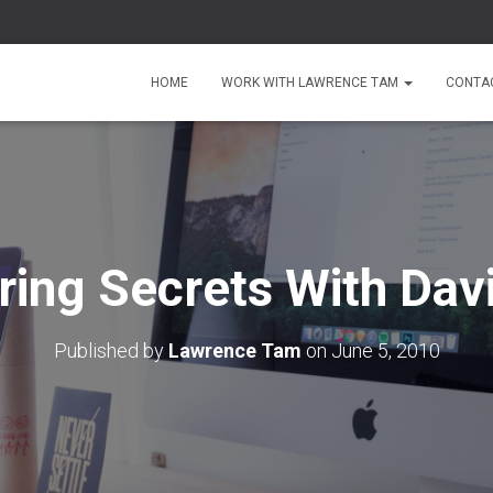
HOME
WORK WITH LAWRENCE TAM
CONTA
ring Secrets With Dav
Published by
Lawrence Tam
on
June 5, 2010