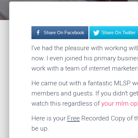
Share On Facebook
Share On Twitter
I've had the pleasure with working w
now. I even joined his primary busine
work with a team of internet marketer
He came out with a fantastic MLSP web
members and guests. If you didn't g
watch this regardless of
your mlm op
Here is your
Free
Recorded Copy of thi
be up.