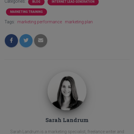
Categories:
BLOG
INTERNET LEAD GENERATION
MARKETING TRAINING
Tags:
marketing performance
marketing plan
Sarah Landrum
Sarah Landrum is a marketing specialist, freelance writer and