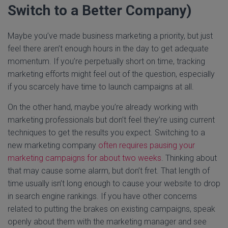
Switch to a Better Company)
Maybe you’ve made business marketing a priority, but just
feel there aren’t enough hours in the day to get adequate
momentum. If you’re perpetually short on time, tracking
marketing efforts might feel out of the question, especially
if you scarcely have time to launch campaigns at all.
On the other hand, maybe you’re already working with
marketing professionals but don’t feel they’re using current
techniques to get the results you expect. Switching to a
new marketing company
often requires pausing your
marketing campaigns for about two weeks
. Thinking about
that may cause some alarm, but don’t fret. That length of
time usually isn’t long enough to cause your website to drop
in search engine rankings. If you have other concerns
related to putting the brakes on existing campaigns, speak
openly about them with the marketing manager and see