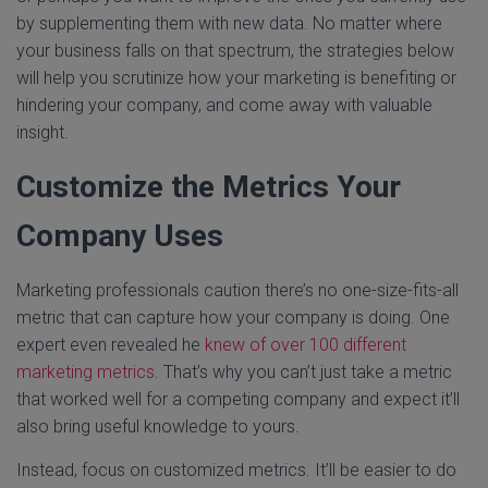
by supplementing them with new data. No matter where
your business falls on that spectrum, the strategies below
will help you scrutinize how your marketing is benefiting or
hindering your company, and come away with valuable
insight.
Customize the Metrics Your
Company Uses
Marketing professionals caution there’s no one-size-fits-all
metric that can capture how your company is doing. One
expert even revealed he
knew of over 100 different
marketing metrics
. That’s why you can’t just take a metric
that worked well for a competing company and expect it’ll
also bring useful knowledge to yours.
Instead, focus on customized metrics. It’ll be easier to do