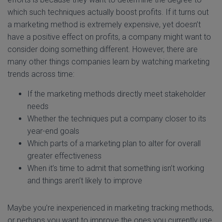
which such techniques actually boost profits. If it turns out
a marketing method is extremely expensive, yet doesn’t
have a positive effect on profits, a company might want to
consider doing something different. However, there are
many other things companies learn by watching marketing
trends across time:
If the marketing methods directly meet stakeholder
needs
Whether the techniques put a company closer to its
year-end goals
Which parts of a marketing plan to alter for overall
greater effectiveness
When it’s time to admit that something isn’t working
and things aren’t likely to improve
Maybe you’re inexperienced in marketing tracking methods,
or perhaps you want to improve the ones you currently use