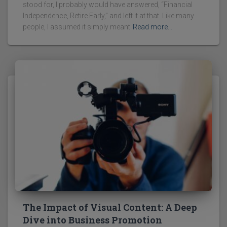
stood for, I probably would have answered, “Financial
Independence, Retire Early,” and left it at that. Like many
people, I assumed it simply meant
Read more…
The Impact of Visual Content: A Deep
Dive into Business Promotion