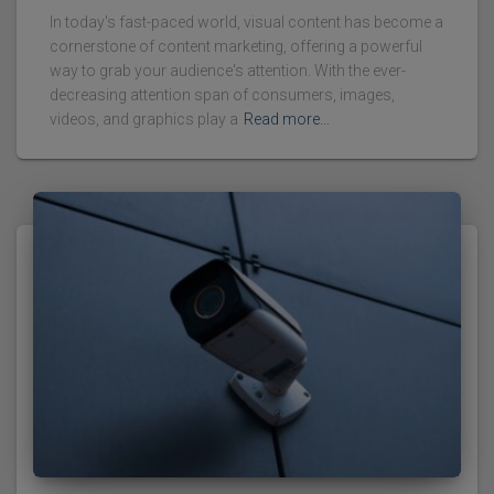
In today's fast-paced world, visual content has become a
cornerstone of content marketing, offering a powerful
way to grab your audience's attention. With the ever-
decreasing attention span of consumers, images,
videos, and graphics play a
Read more…