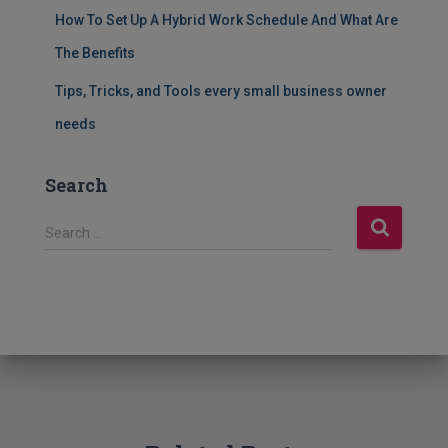
How To Set Up A Hybrid Work Schedule And What Are
The Benefits
Tips, Tricks, and Tools every small business owner
needs
Search
S
Search …
e
a
r
c
h
f
o
r
: