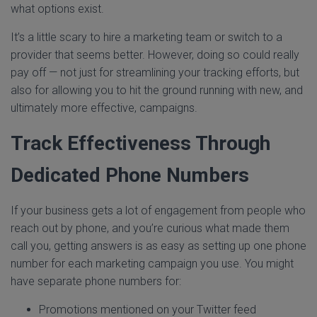
what options exist.
It’s a little scary to hire a marketing team or switch to a
provider that seems better. However, doing so could really
pay off — not just for streamlining your tracking efforts, but
also for allowing you to hit the ground running with new, and
ultimately more effective, campaigns.
Track Effectiveness Through
Dedicated Phone Numbers
If your business gets a lot of engagement from people who
reach out by phone, and you’re curious what made them
call you, getting answers is as easy as setting up one phone
number for each marketing campaign you use. You might
have separate phone numbers for:
Promotions mentioned on your Twitter feed