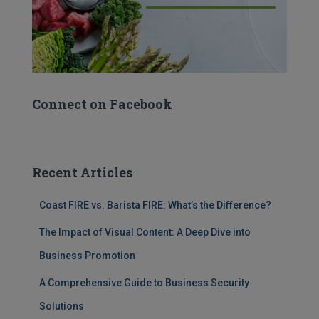
Connect on Facebook
Recent Articles
Coast FIRE vs. Barista FIRE: What’s the Difference?
The Impact of Visual Content: A Deep Dive into
Business Promotion
A Comprehensive Guide to Business Security
Solutions