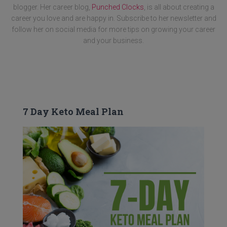
blogger. Her career blog,
Punched Clocks
, is all about creating a
career you love and are happy in. Subscribe to her newsletter and
follow her on social media for more tips on growing your career
and your business.
7 Day Keto Meal Plan