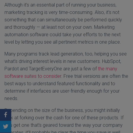
Although it’s an essential part of running your business,
marketing tracking is very time-consuming. Also, it’s not
something that can simultaneously be performed quickly
and thoroughly — at least not on your own. Marketing
automation software could take your efforts to the next
level by letting you see all pertinent metrics in one place.
Many programs track lead generation, too, helping you see
what’s driving interest levels in new customers. HubSpot,
Pardot and TargetEveryOne are just a few of
the many
software suites to consider
. Free trial versions are often the
best ways to understand featured functionality and to
determine if interfaces are user-friendly enough for your
needs.
Depending on the size of the business, you might initially
balk at forking over the cash for one of these products. If
you get one that’s geared toward the way your company
operates, it’ll probably be clear the time you save is well