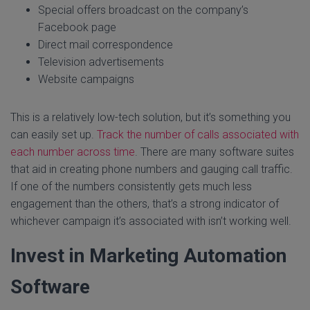
Special offers broadcast on the company’s
Facebook page
Direct mail correspondence
Television advertisements
Website campaigns
This is a relatively low-tech solution, but it’s something you
can easily set up.
Track the number of calls associated with
each number across time
. There are many software suites
that aid in creating phone numbers and gauging call traffic.
If one of the numbers consistently gets much less
engagement than the others, that’s a strong indicator of
whichever campaign it’s associated with isn’t working well.
Invest in Marketing Automation
Software