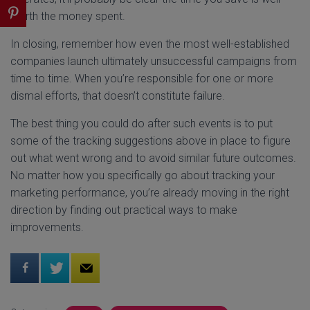
worth the money spent.
In closing, remember how even the most well-established
companies launch ultimately unsuccessful campaigns from
time to time. When you’re responsible for one or more
dismal efforts, that doesn’t constitute failure.
The best thing you could do after such events is to put
some of the tracking suggestions above in place to figure
out what went wrong and to avoid similar future outcomes.
No matter how you specifically go about tracking your
marketing performance, you’re already moving in the right
direction by finding out practical ways to make
improvements.