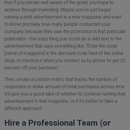
that if you remain well aware of the goals you hope to
achieve through marketing. Maybe you’ve just begun
running a print advertisement in a new magazine and want
to know precisely how many people contacted your
company because they saw the promotion in that particular
publication. One easy thing you could do is add text to the
advertisement that says something like, “Enter the code
[name of magazine] in the discount code field of the online
shop, or mention it when you contact us by phone to get 20
percent off your purchase.”
Then, create a custom metric that tracks the number of
responses or dollar amount of total purchases across time.
It’ll give you a good idea of whether to continue running that
advertisement in that magazine, or if it’s better to take a
different approach.
Hire a Professional Team (or