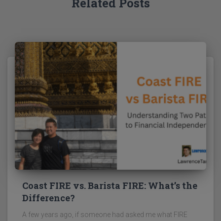
Related Posts
Coast FIRE vs. Barista FIRE: What’s the
Difference?
A few years ago, if someone had asked me what FIRE