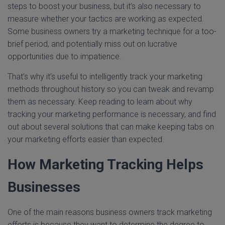
steps to boost your business, but it’s also necessary to
measure whether your tactics are working as expected.
Some business owners try a marketing technique for a too-
brief period, and potentially miss out on lucrative
opportunities due to impatience.
That’s why it’s useful to intelligently track your marketing
methods throughout history so you can tweak and revamp
them as necessary. Keep reading to learn about why
tracking your marketing performance is necessary, and find
out about several solutions that can make keeping tabs on
your marketing efforts easier than expected.
How Marketing Tracking Helps
Businesses
One of the main reasons business owners track marketing
efforts is because they want to determine the degree to