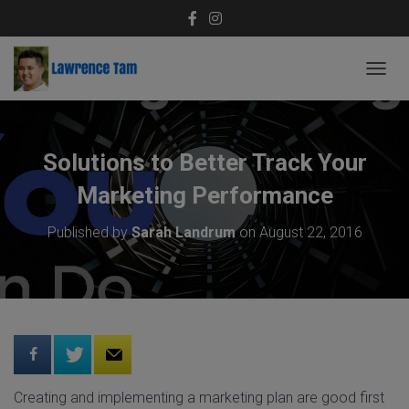
T
O
G
G
L
Solutions to Better Track Your
E
N
Marketing Performance
A
V
Published by
Sarah Landrum
on
August 22, 2016
I
G
A
T
I
O
N
Creating and implementing a marketing plan are good first