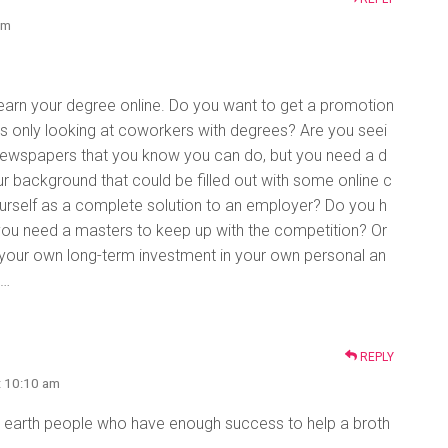
pm
 earn your degree online. Do you want to get a promotion
 is only looking at coworkers with degrees? Are you seei
e newspapers that you know you can do, but you need a d
ur background that could be filled out with some online c
ourself as a complete solution to an employer? Do you h
 you need a masters to keep up with the competition? Or
 your own long-term investment in your own personal an
……
REPLY
t 10:10 am
earth people who have enough success to help a broth