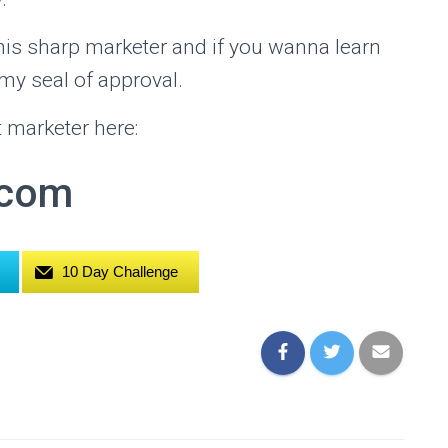
is sharp marketer and if you wanna learn
 my seal of approval.
 marketer here:
.com
10 Day Challenge