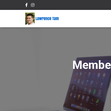
Member 