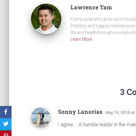
Lawrence Tam
Funny dude who grew up in Houston
3 kiddos and happily married and m
life and health through a simple ch
Learn More
.
3 C
Sonny Lanorias
· May 15, 2010 at
I agree…. A humble leader in the mak