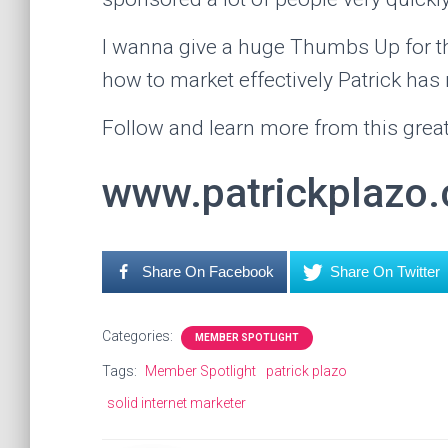
I wanna give a huge Thumbs Up for th
how to market effectively Patrick has
Follow and learn more from this great
www.patrickplazo
Share On Facebook
Share On Twitter
Categories:
MEMBER SPOTLIGHT
Tags:
Member Spotlight
patrick plazo
solid internet marketer