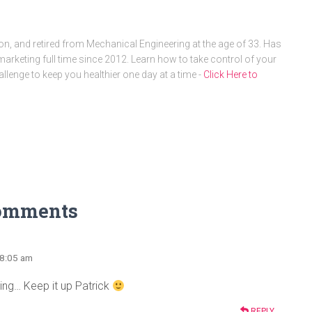
, and retired from Mechanical Engineering at the age of 33. Has
arketing full time since 2012. Learn how to take control of your
allenge to keep you healthier one day at a time -
Click Here to
omments
 8:05 am
ing… Keep it up Patrick
REPLY