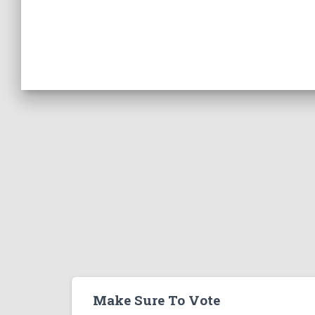
Make Sure To Vote