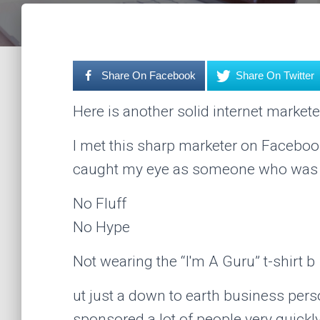
Share On Facebook
Share On Twitter
Here is another solid internet markete
I met this sharp marketer on Facebook
caught my eye as someone who was ju
No Fluff
No Hype
Not wearing the “I'm A Guru” t-shirt b
ut just a down to earth business per
sponsored a lot of people very quickly