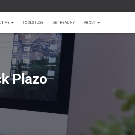
CT ME
TOOLS I USE
GET HEALTHY
ABOUT
ck Plazo