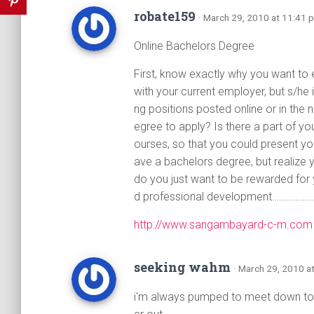
robate159
· March 29, 2010 at 11:41 
Online Bachelors Degree
First, know exactly why you want to
with your current employer, but s/he
ng positions posted online or in th
egree to apply? Is there a part of yo
ourses, so that you could present y
ave a bachelors degree, but realize
do you just want to be rewarded for
d professional development……………
http://www.sangambayard-c-m.com
seeking wahm
· March 29, 2010 a
i'm always pumped to meet down to 