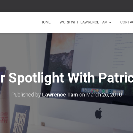
HOME
WORK WITH LAWRENCE TAM
CONTA
Spotlight With Patri
Published by
Lawrence Tam
on
March 26, 2010