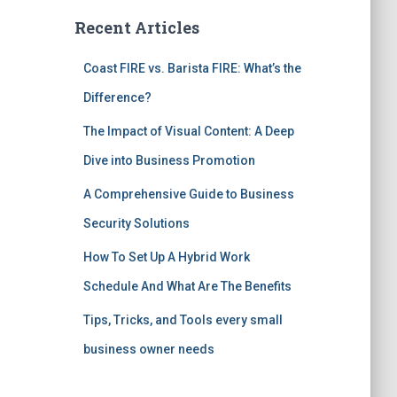
Recent Articles
Coast FIRE vs. Barista FIRE: What’s the
Difference?
The Impact of Visual Content: A Deep
Dive into Business Promotion
A Comprehensive Guide to Business
Security Solutions
How To Set Up A Hybrid Work
Schedule And What Are The Benefits
Tips, Tricks, and Tools every small
business owner needs