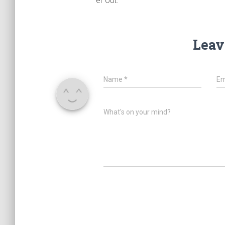
er out.
Leav
Name
*
Em
What's on your mind?