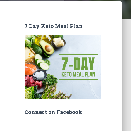
7 Day Keto Meal Plan
Connect on Facebook