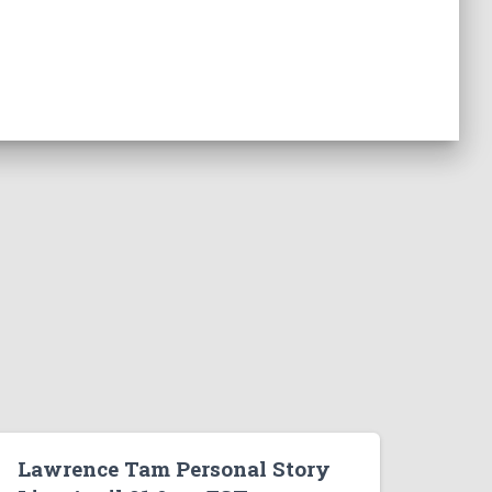
Lawrence Tam Personal Story