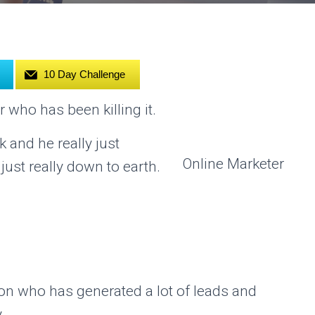
10 Day Challenge
r who has been killing it.
 and he really just
Online Marketer
st really down to earth.
son who has generated a lot of leads and
.