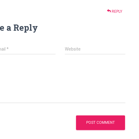
REPLY
e a Reply
ail
*
Website