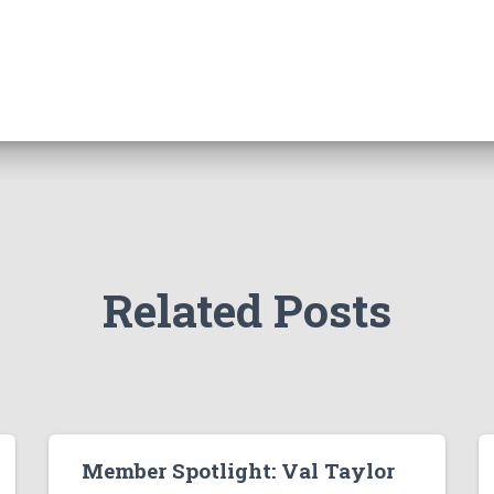
Related Posts
Member Spotlight: Val Taylor