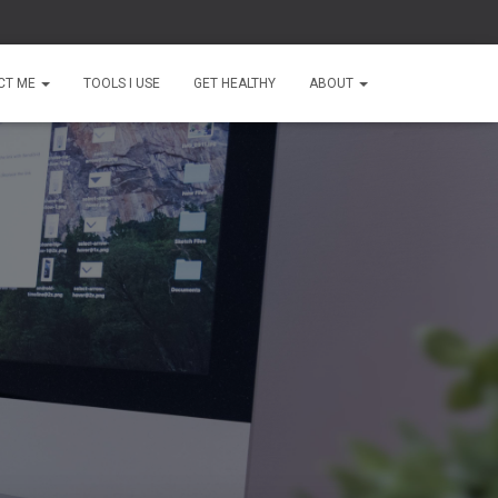
CT ME
TOOLS I USE
GET HEALTHY
ABOUT