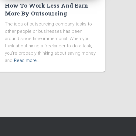
How To Work Less And Earn
More By Outsourcing
The idea of outsourcing company tasks to
other people or businesses has been
around since time immemorial. When you
think about hiring a freelancer to do a task,
you're probably thinking about saving money
and
Read more…