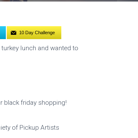
10 Day Challenge
 turkey lunch and wanted to
r black friday shopping!
ety of Pickup Artists