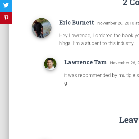
2 C
Eric Burnett
· November 26, 2010 a
Hey Lawrence, I ordered the book yes
hings. I’m a student to this industry
Lawrence Tam
· November 26, 
it was recommended by multiple so
g
Leav