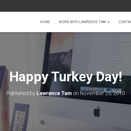
HOME
WORK WITH LAWRENCE TAM
CONTA
Happy Turkey Day!
Published by
Lawrence Tam
on
November 25, 2010