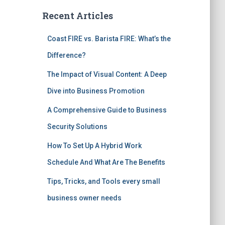
Recent Articles
Coast FIRE vs. Barista FIRE: What’s the
Difference?
The Impact of Visual Content: A Deep
Dive into Business Promotion
A Comprehensive Guide to Business
Security Solutions
How To Set Up A Hybrid Work
Schedule And What Are The Benefits
Tips, Tricks, and Tools every small
business owner needs