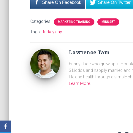
Share On Facebook
Share On Twitter
Categories:
MARKETING TRAINING
MINDSET
Tags:
turkey day
Lawrence Tam
Funny dude who grew up in Houston
3 kiddos and happily married and m
life and health through a simple ch
Learn More
.