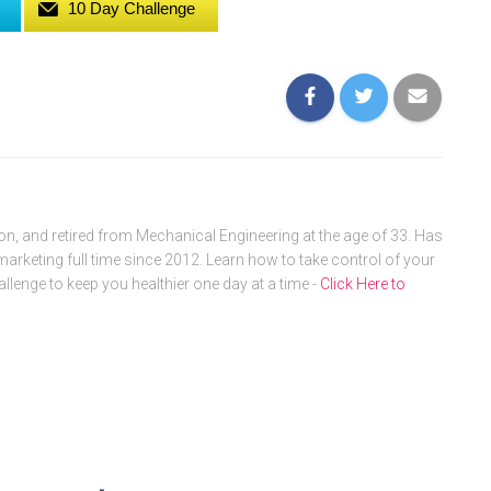
10 Day Challenge
, and retired from Mechanical Engineering at the age of 33. Has
arketing full time since 2012. Learn how to take control of your
allenge to keep you healthier one day at a time -
Click Here to