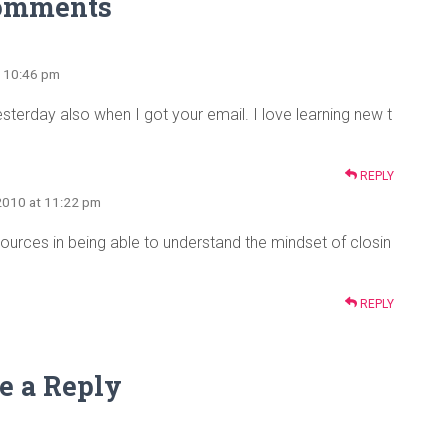
omments
t 10:46 pm
terday also when I got your email. I love learning new t
REPLY
2010 at 11:22 pm
urces in being able to understand the mindset of closin
REPLY
e a Reply