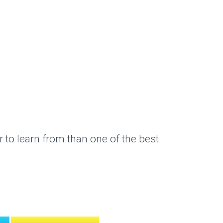
 to learn from than one of the best