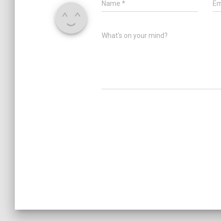
Name
*
Em
What's on your mind?