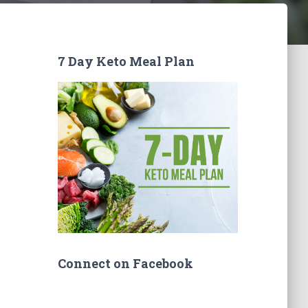
7 Day Keto Meal Plan
Connect on Facebook