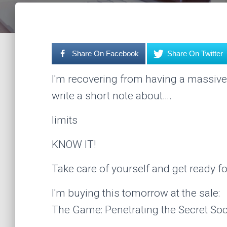
Share On Facebook
Share On Twitter
I'm recovering from having a massive
write a short note about….
limits
KNOW IT!
Take care of yourself and get ready fo
I'm buying this tomorrow at the sale:
The Game: Penetrating the Secret Soci