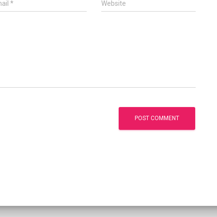
ail
*
Website