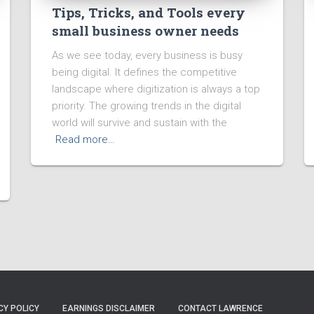
Tips, Tricks, and Tools every
small business owner needs
As we see today, every business is busy
being digital. It defines the competitive
landscape where digitization is always a top
priority. The growing trends in the digital
world will survive and sustain with the
Read more…
CY POLICY
EARNINGS DISCLAIMER
CONTACT LAWRENCE