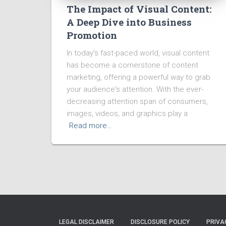
The Impact of Visual Content:
A Deep Dive into Business
Promotion
In today's fast-paced world, visual content
has become a cornerstone of content
marketing, offering a powerful way to grab
your audience's attention. With the ever-
decreasing attention span of consumers,
images, videos, and graphics play a
Read more…
LEGAL DISCLAIMER
DISCLOSURE POLICY
PRIVA