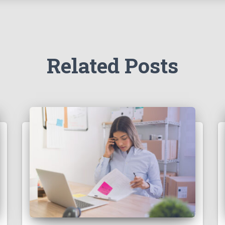
Related Posts