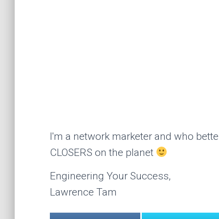
I'm a network marketer and who better
CLOSERS on the planet
Engineering Your Success,
Lawrence Tam