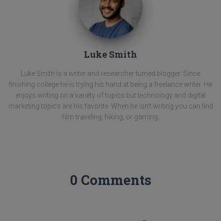
Luke Smith
Luke Smith is a writer and researcher turned blogger. Since
finishing college he is trying his hand at being a freelance writer. He
enjoys writing on a variety of topics but technology and digital
marketing topics are his favorite. When he isn't writing you can find
him traveling, hiking, or gaming.
0 Comments