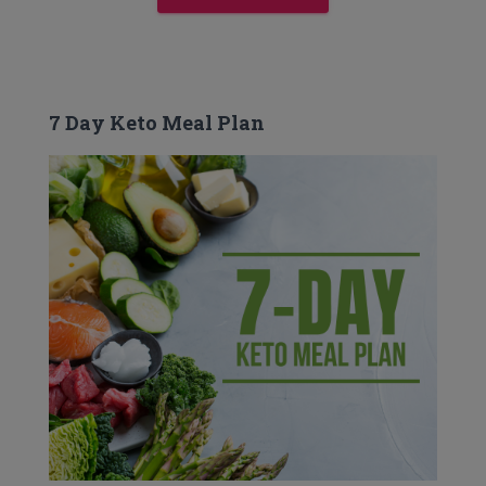
7 Day Keto Meal Plan