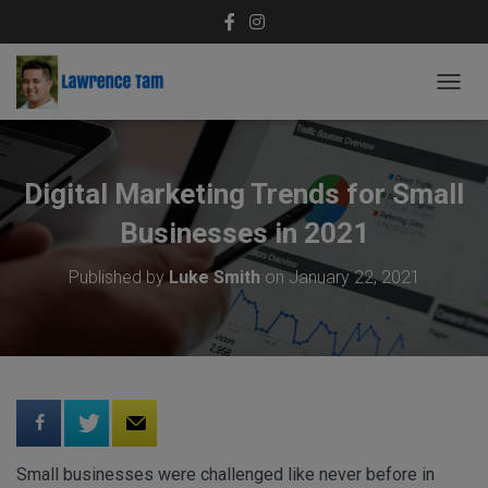
T
O
G
G
L
Digital Marketing Trends for Small
E
N
Businesses in 2021
A
V
Published by
Luke Smith
on
January 22, 2021
I
G
A
T
I
O
N
Small businesses were challenged like never before in