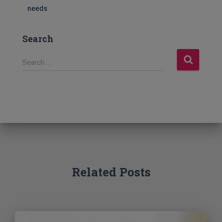
needs
Search
S
Search …
e
a
r
c
h
f
o
r
:
Related Posts