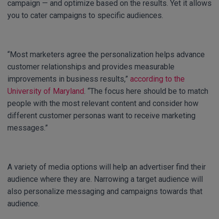
campaign — and optimize based on the results. Yet it allows
you to cater campaigns to specific audiences.
“Most marketers agree the personalization helps advance
customer relationships and provides measurable
improvements in business results,”
according to the
University of Maryland
. “The focus here should be to match
people with the most relevant content and consider how
different customer personas want to receive marketing
messages.”
A variety of media options will help an advertiser find their
audience where they are. Narrowing a target audience will
also personalize messaging and campaigns towards that
audience.