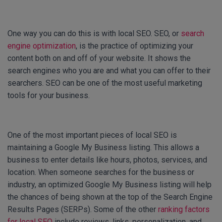
One way you can do this is with local SEO. SEO, or
search
engine optimization
, is the practice of optimizing your
content both on and off of your website. It shows the
search engines who you are and what you can offer to their
searchers. SEO can be one of the most useful marketing
tools for your business.
One of the most important pieces of local SEO is
maintaining a Google My Business listing. This allows a
business to enter details like hours, photos, services, and
location. When someone searches for the business or
industry, an optimized Google My Business listing will help
the chances of being shown at the top of the Search Engine
Results Pages (SERPs). Some of the other
ranking factors
for local SEO
include reviews, links, personalization, and