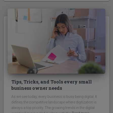
Tips, Tricks, and Tools every small
business owner needs
As we see today, every business is busy being digital. It
defines the competitive landscape where digitization is
always a top priority. The growing trends in the digital