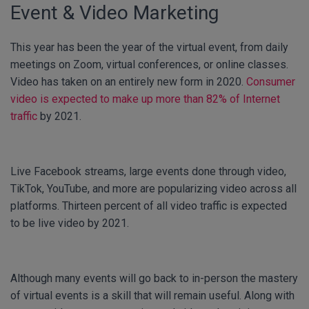
Event & Video Marketing
This year has been the year of the virtual event, from daily
meetings on Zoom, virtual conferences, or online classes.
Video has taken on an entirely new form in 2020.
Consumer
video is expected to make up more than 82% of Internet
traffic
by 2021.
Live Facebook streams, large events done through video,
TikTok, YouTube, and more are popularizing video across all
platforms. Thirteen percent of all video traffic is expected
to be live video by 2021.
Although many events will go back to in-person the mastery
of virtual events is a skill that will remain useful. Along with