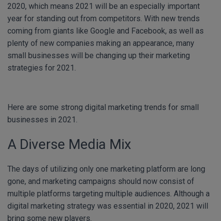
2020, which means 2021 will be an especially important
year for standing out from competitors. With new trends
coming from giants like Google and Facebook, as well as
plenty of new companies making an appearance, many
small businesses will be changing up their marketing
strategies for 2021.
Here are some strong digital marketing trends for small
businesses in 2021.
A Diverse Media Mix
The days of utilizing only one marketing platform are long
gone, and marketing campaigns should now consist of
multiple platforms targeting multiple audiences. Although a
digital marketing strategy was essential in 2020, 2021 will
bring some new players.