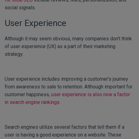
social signals.
User Experience
Although it may seem obvious, many companies don't think
of user experience (UX) as a part of their marketing
strategy.
User experience includes improving a customer's journey
from awareness to sale to retention. Although important for
customer happiness,
user experience is also now a factor
in search engine rankings
.
Search engines utilize several factors that tell them if a
user is having a good experience on a website. These