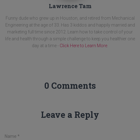
Lawrence Tam
Funny dude who grew up in Houston, and retired from Mechanical
Engineering at the age of 33. Has 3 kiddos and happily married and
marketing full time since 2012. Learn how to take control of your
life and health through a simple challenge to keep you healthier one
day at a time -
Click Here to Learn More
.
0 Comments
Leave a Reply
Name
*