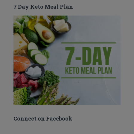
7 Day Keto Meal Plan
Connect on Facebook