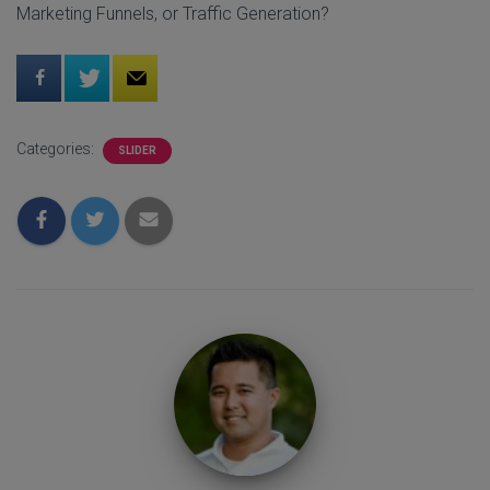
Marketing Funnels, or Traffic Generation?
Categories:
SLIDER