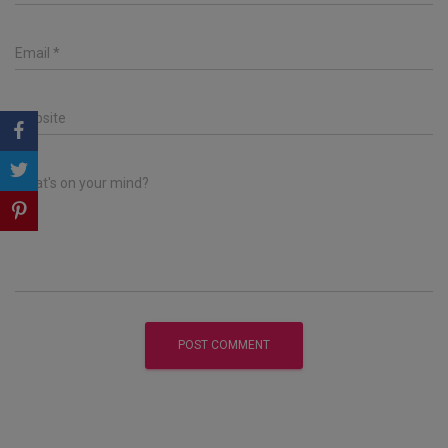
Email
*
Website
What's on your mind?