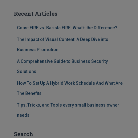
Recent Articles
Coast FIRE vs. Barista FIRE: What’s the Difference?
The Impact of Visual Content: A Deep Dive into
Business Promotion
A Comprehensive Guide to Business Security
Solutions
How To Set Up A Hybrid Work Schedule And What Are
The Benefits
Tips, Tricks, and Tools every small business owner
needs
Search