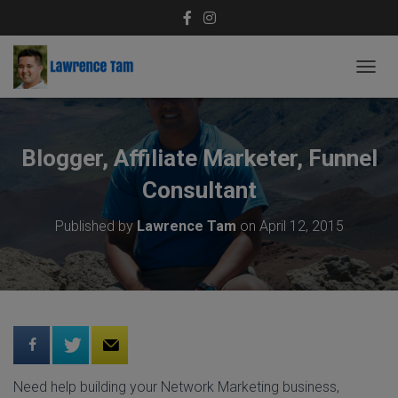
T
O
G
G
L
Blogger, Affiliate Marketer, Funnel
E
N
Consultant
A
V
Published by
Lawrence Tam
on
April 12, 2015
I
G
A
T
I
O
N
Need help building your Network Marketing business,