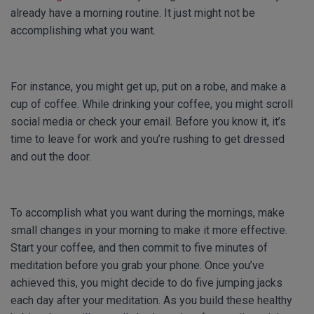
already have a morning routine. It just might not be
accomplishing what you want.
For instance, you might get up, put on a robe, and make a
cup of coffee. While drinking your coffee, you might scroll
social media or check your email. Before you know it, it’s
time to leave for work and you’re rushing to get dressed
and out the door.
To accomplish what you want during the mornings, make
small changes in your morning to make it more effective.
Start your coffee, and then commit to five minutes of
meditation before you grab your phone. Once you’ve
achieved this, you might decide to do five jumping jacks
each day after your meditation. As you build these healthy