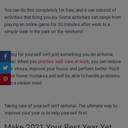
You can do this completely for free, and it can consist of
activities that bring you joy. Some activities can range from
playing an online game for 30 minutes after work to a
simple walk in the park on the weekend.
Caring for yourself isn’t just something you do at home,
either. When you
practice self-care at work
, you can reduce
your stress, improve your focus, and perform better. You’ll
make fewer mistakes and will be able to handle problems
with a clearer mind.
Taking care of yourself isn’t optional. The ultimate way to
improve your year is to help yourself first.
Make 2021 Your Best Year Yet