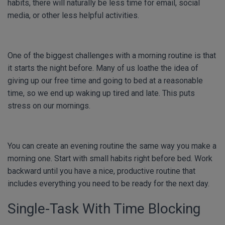
habits, there will naturally be less time for email, social
media, or other less helpful activities.
One of the biggest challenges with a morning routine is that
it starts the night before. Many of us loathe the idea of
giving up our free time and going to bed at a reasonable
time, so we end up waking up tired and late. This puts
stress on our mornings.
You can create an evening routine the same way you make a
morning one. Start with small habits right before bed. Work
backward until you have a nice, productive routine that
includes everything you need to be ready for the next day.
Single-Task With Time Blocking