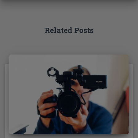
f
o
r
:
Related Posts