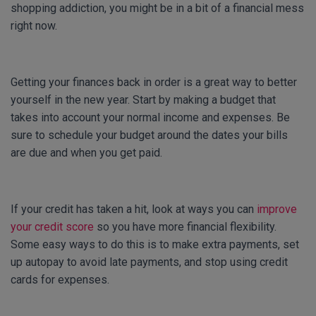
shopping addiction, you might be in a bit of a financial mess
right now.
Getting your finances back in order is a great way to better
yourself in the new year. Start by making a budget that
takes into account your normal income and expenses. Be
sure to schedule your budget around the dates your bills
are due and when you get paid.
If your credit has taken a hit, look at ways you can
improve
your credit score
so you have more financial flexibility.
Some easy ways to do this is to make extra payments, set
up autopay to avoid late payments, and stop using credit
cards for expenses.