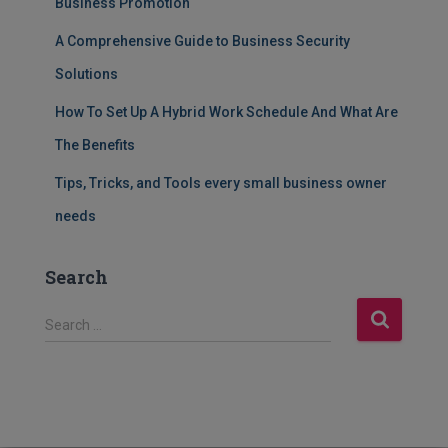
Business Promotion
A Comprehensive Guide to Business Security
Solutions
How To Set Up A Hybrid Work Schedule And What Are
The Benefits
Tips, Tricks, and Tools every small business owner
needs
Search
S
Search …
e
a
r
c
h