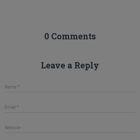
0 Comments
Leave a Reply
Name
*
Email
*
Website