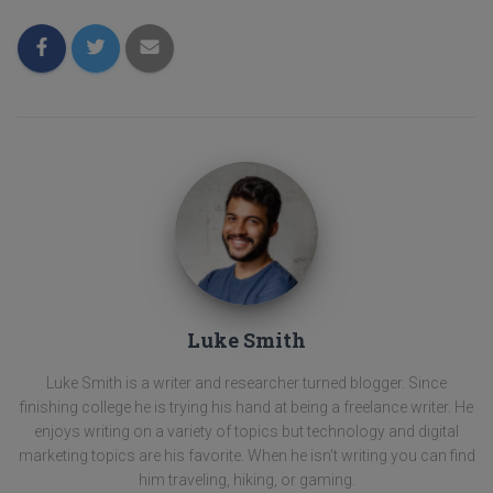
Luke Smith
Luke Smith is a writer and researcher turned blogger. Since
finishing college he is trying his hand at being a freelance writer. He
enjoys writing on a variety of topics but technology and digital
marketing topics are his favorite. When he isn't writing you can find
him traveling, hiking, or gaming.