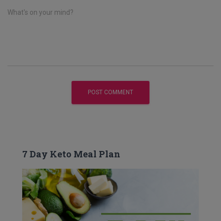
What's on your mind?
7 Day Keto Meal Plan