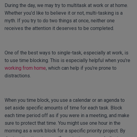
During the day, we may try to multitask at work or at home.
Whether you’d like to believe it or not, multi-tasking is a
myth. If you try to do two things at once, neither one
receives the attention it deserves to be completed.
One of the best ways to single-task, especially at work, is
to use time blocking. This is especially helpful when you’re
working from home
, which can help if you’re prone to
distractions.
When you time block, you use a calendar or an agenda to
set aside specific amounts of time for each task. Block
each time period off as if you were in a meeting, and make
sure to protect that time. You might use one hour in the
morning as a work block for a specific priority project. By