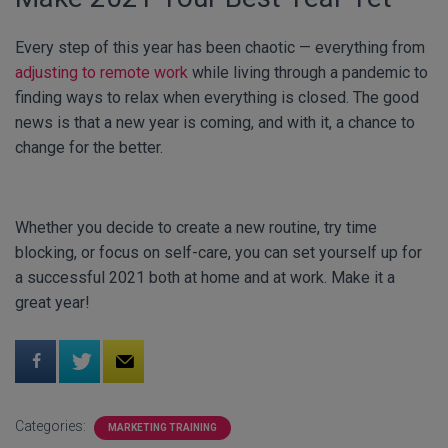
Every step of this year has been chaotic — everything from
adjusting to remote work
while living through a pandemic to
finding ways to relax when everything is closed. The good
news is that a new year is coming, and with it, a chance to
change for the better.
Whether you decide to create a new routine, try time
blocking, or focus on self-care, you can set yourself up for
a successful 2021 both at home and at work. Make it a
great year!
Categories:
MARKETING TRAINING