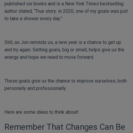
published six books and is a New York Times bestselling
author stated, “True story: in 2020, one of my goals was just
to take a shower every day.”
Still, as Jon reminds us, a new year is a chance to get up
and try again. Setting goals, big or small, helps give us the
energy and hope we need to move forward.
These goals give us the chance to improve ourselves, both
personally and professionally.
Here are some ideas to think about!
Remember That Changes Can Be