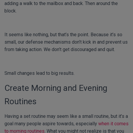
adding a walk to the mailbox and back. Then around the
block.
It seems like nothing, but that’s the point
.
Because it’s so
small, our defense mechanisms don’t kick in and prevent us
from taking action. We don’t get discouraged and quit.
Small changes lead to big results.
Create Morning and Evening
Routines
Having a set routine may seem like a small routine, but it’s a
goal many people aspire towards, especially
when it comes
to morning routines
. What you might not realize is that you