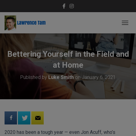
T
O
G
G
L
Bettering Yourself in the Field and
E
N
at Home
A
V
Published by
Luke Smith
on
January 6, 2021
I
G
A
T
I
O
N
2020 has been a tough year — even Jon Acuff, who’s