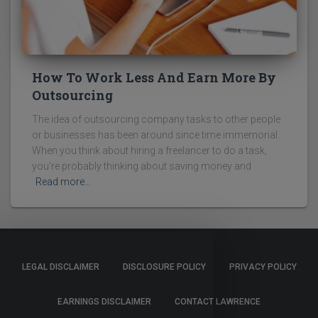
How To Work Less And Earn More By
Outsourcing
The idea of outsourcing company tasks to other people
or businesses has been around since time immemorial.
When you think about hiring a freelancer to do a task,
you're probably thinking about saving money and
Read more…
LEGAL DISCLAIMER
DISCLOSURE POLICY
PRIVACY POLICY
EARNINGS DISCLAIMER
CONTACT LAWRENCE