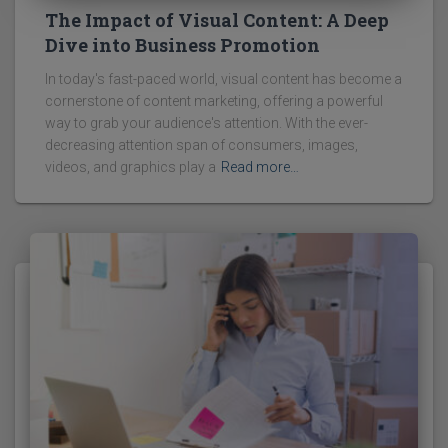
The Impact of Visual Content: A Deep
Dive into Business Promotion
In today's fast-paced world, visual content has become a
cornerstone of content marketing, offering a powerful
way to grab your audience's attention. With the ever-
decreasing attention span of consumers, images,
videos, and graphics play a
Read more…