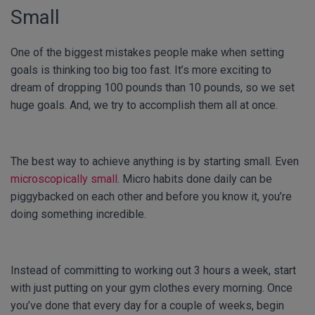
Small
One of the biggest mistakes people make when setting
goals is thinking too big too fast. It’s more exciting to
dream of dropping 100 pounds than 10 pounds, so we set
huge goals. And, we try to accomplish them all at once.
The best way to achieve anything is by starting small. Even
microscopically small
. Micro habits done daily can be
piggybacked on each other and before you know it, you’re
doing something incredible.
Instead of committing to working out 3 hours a week, start
with just putting on your gym clothes every morning. Once
you’ve done that every day for a couple of weeks, begin