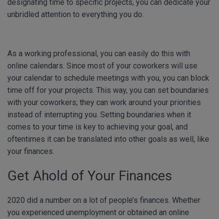
designating time to specific projects, you can dedicate your
unbridled attention to everything you do.
As a working professional, you can easily do this with
online calendars. Since most of your coworkers will use
your calendar to schedule meetings with you, you can block
time off for your projects. This way, you can set boundaries
with your coworkers; they can work around your priorities
instead of interrupting you. Setting boundaries when it
comes to your time is key to achieving your goal, and
oftentimes it can be translated into other goals as well, like
your finances.
Get Ahold of Your Finances
2020 did a number on a lot of people’s finances. Whether
you experienced unemployment or obtained an online