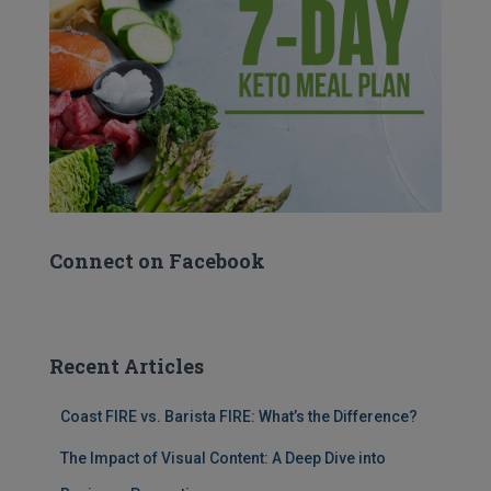
Connect on Facebook
Recent Articles
Coast FIRE vs. Barista FIRE: What’s the Difference?
The Impact of Visual Content: A Deep Dive into