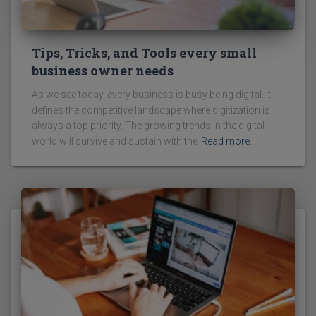
Tips, Tricks, and Tools every small
business owner needs
As we see today, every business is busy being digital. It
defines the competitive landscape where digitization is
always a top priority. The growing trends in the digital
world will survive and sustain with the
Read more…