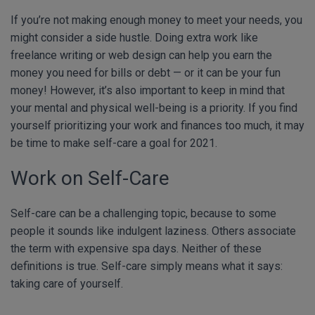
If you’re not making enough money to meet your needs, you
might consider a side hustle. Doing extra work like
freelance writing or web design can help you earn the
money you need for bills or debt — or it can be your fun
money! However, it’s also important to keep in mind that
your mental and physical well-being is a priority. If you find
yourself prioritizing your work and finances too much, it may
be time to make self-care a goal for 2021.
Work on Self-Care
Self-care can be a challenging topic, because to some
people it sounds like indulgent laziness. Others associate
the term with expensive spa days. Neither of these
definitions is true. Self-care simply means what it says:
taking care of yourself.