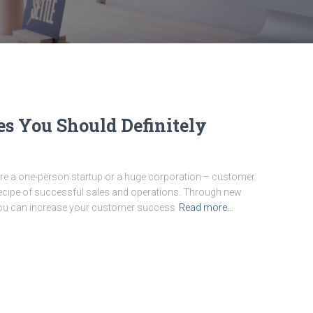
es You Should Definitely
re a one-person startup or a huge corporation – customer
 recipe of successful sales and operations. Through new
you can increase your customer success
Read more…