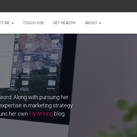
CT ME
TOOLS I USE
GET HEALTHY
ABOUT
word. Along with pursuing her
 expertise in marketing strategy
 runs her own
FlyWriting
blog.