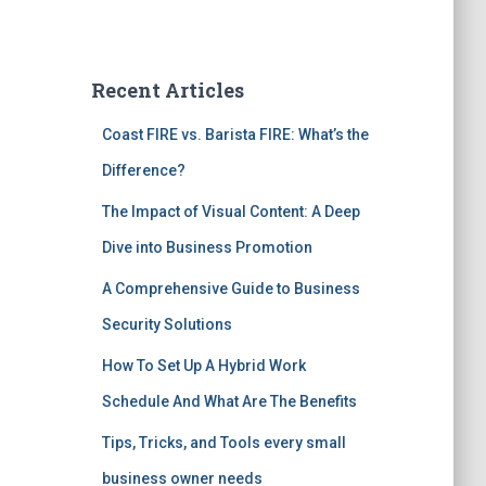
Recent Articles
Coast FIRE vs. Barista FIRE: What’s the
Difference?
The Impact of Visual Content: A Deep
Dive into Business Promotion
A Comprehensive Guide to Business
Security Solutions
How To Set Up A Hybrid Work
Schedule And What Are The Benefits
Tips, Tricks, and Tools every small
business owner needs