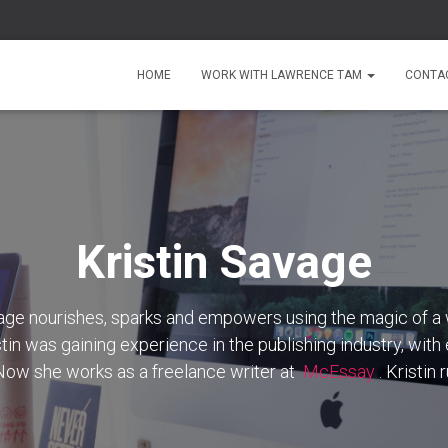
HOME
WORK WITH LAWRENCE TAM
CONTA
Kristin Savage
vage nourishes, sparks and empowers using the magic of a 
stin was gaining experience in the publishing industry, with
 Now she works as a freelance writer at
McEssay
. Kristin