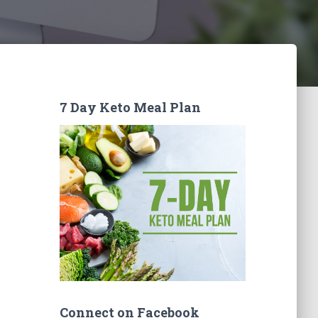
7 Day Keto Meal Plan
Connect on Facebook