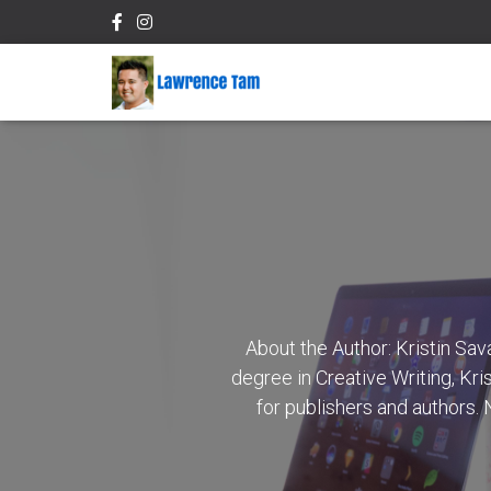
About the Author: Kristin Sa
degree in Creative Writing, Kri
for publishers and authors.