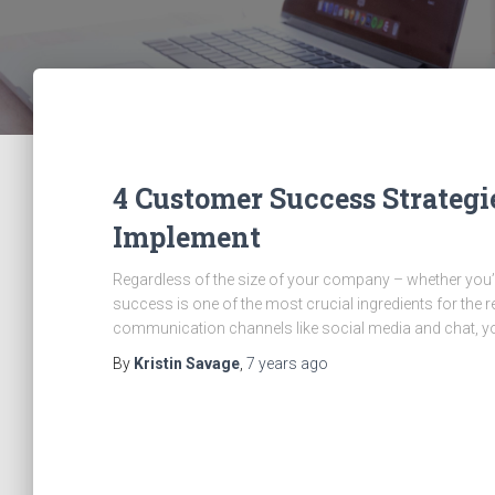
4 Customer Success Strategi
Implement
Regardless of the size of your company – whether you’
success is one of the most crucial ingredients for the
communication channels like social media and chat, 
By
Kristin Savage
,
7 years
ago