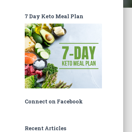
7 Day Keto Meal Plan
Connect on Facebook
Recent Articles