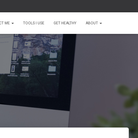
CT ME
TOOLS I USE
GET HEALTHY
ABOUT