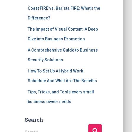
Coast FIRE vs. Barista FIRE: What’s the
Difference?
The Impact of Visual Content: A Deep
Dive into Business Promotion
A Comprehensive Guide to Business
Security Solutions
How To Set Up A Hybrid Work
Schedule And What Are The Benefits
Tips, Tricks, and Tools every small
business owner needs
Search
S