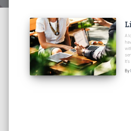
L
A l
hav
wit
sen
It’
By