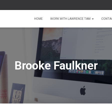
HOME
WORK WITH LAWRENCE TAM
CONTA
Brooke Faulkner