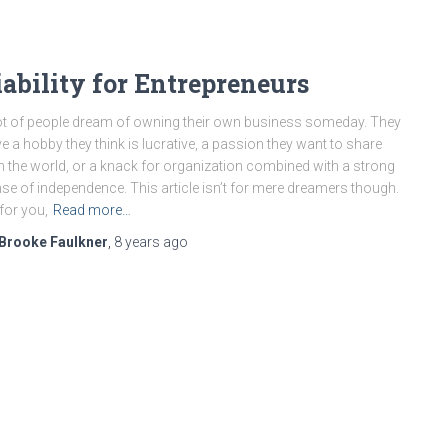
iability for Entrepreneurs
ot of people dream of owning their own business someday. They
e a hobby they think is lucrative, a passion they want to share
h the world, or a knack for organization combined with a strong
se of independence. This article isn’t for mere dreamers though.
s for you,
Read more…
Brooke Faulkner
,
8 years
ago