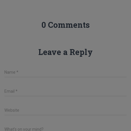
0 Comments
Leave a Reply
Name
*
Email
*
Website
What's on your mind?