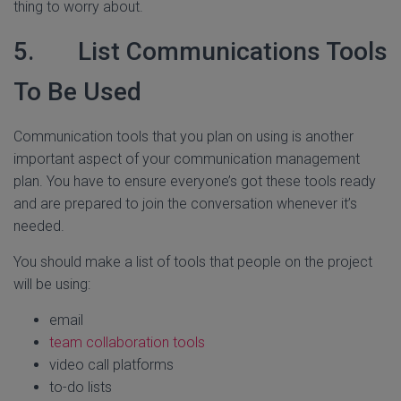
thing to worry about.
5. List Communications Tools
To Be Used
Communication tools that you plan on using is another
important aspect of your communication management
plan. You have to ensure everyone’s got these tools ready
and are prepared to join the conversation whenever it’s
needed.
You should make a list of tools that people on the project
will be using:
email
team collaboration tools
video call platforms
to-do lists