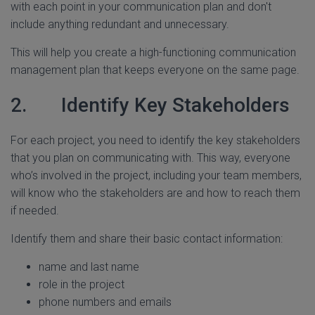
with each point in your communication plan and don't
include anything redundant and unnecessary.
This will help you create a high-functioning communication
management plan that keeps everyone on the same page.
2. Identify Key Stakeholders
For each project, you need to identify the key stakeholders
that you plan on communicating with. This way, everyone
who’s involved in the project, including your team members,
will know who the stakeholders are and how to reach them
if needed.
Identify them and share their basic contact information:
name and last name
role in the project
phone numbers and emails