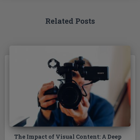
r
:
Related Posts
The Impact of Visual Content: A Deep