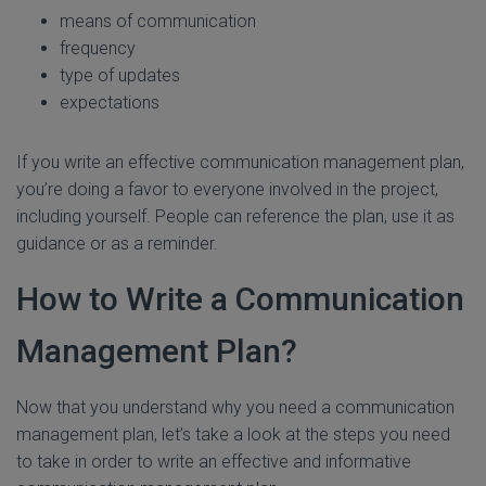
means of communication
frequency
type of updates
expectations
If you write an effective communication management plan,
you’re doing a favor to everyone involved in the project,
including yourself. People can reference the plan, use it as
guidance or as a reminder.
How to Write a Communication
Management Plan?
Now that you understand why you need a communication
management plan, let’s take a look at the steps you need
to take in order to write an effective and informative