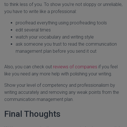
to think less of you. To show you’re not sloppy or unreliable,
you have to write like a professional:
proofread everything using proofreading tools
edit several times
watch your vocabulary and writing style
ask someone you trust to read the communication
management plan before you send it out
Also, you can check out
reviews of companies
if you feel
like you need any more help with polishing your writing.
Show your level of competency and professionalism by
writing accurately and removing any weak points from the
communication management plan.
Final Thoughts