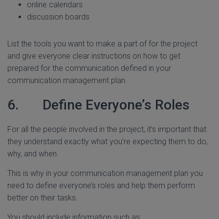
online calendars
discussion boards
List the tools you want to make a part of for the project
and give everyone clear instructions on how to get
prepared for the communication defined in your
communication management plan.
6. Define Everyone’s Roles
For all the people involved in the project, it’s important that
they understand exactly what you’re expecting them to do,
why, and when.
This is why in your communication management plan you
need to define everyone’s roles and help them perform
better on their tasks.
You should include information such as: