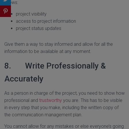
allows:
project visibility
access to project information
project status updates
Give them a way to stay informed and allow for all the
information to be available at any moment.
8. Write Professionally &
Accurately
As a person in charge of the project, you need to show how
professional and
trustworthy
you are. This has to be visible
in every step that you make, including the written copy of
the communication management plan.
You cannot allow for any mistakes or else everyone’s going