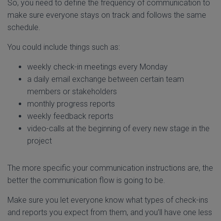
So, you need to define the frequency of communication to
make sure everyone stays on track and follows the same
schedule.
You could include things such as:
weekly check-in meetings every Monday
a daily email exchange between certain team
members or stakeholders
monthly progress reports
weekly feedback reports
video-calls at the beginning of every new stage in the
project
The more specific your communication instructions are, the
better the communication flow is going to be.
Make sure you let everyone know what types of check-ins
and reports you expect from them, and you’ll have one less