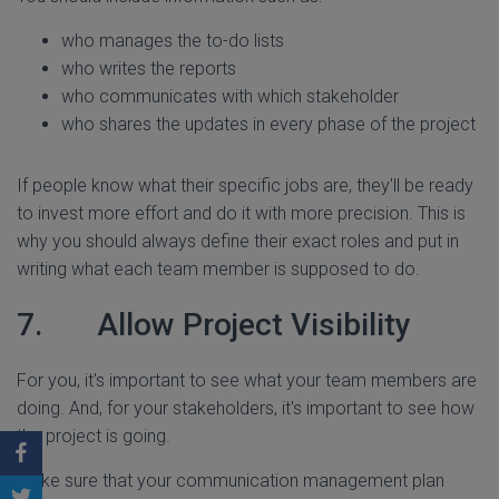
who manages the to-do lists
who writes the reports
who communicates with which stakeholder
who shares the updates in every phase of the project
If people know what their specific jobs are, they'll be ready
to invest more effort and do it with more precision. This is
why you should always define their exact roles and put in
writing what each team member is supposed to do.
7. Allow Project Visibility
For you, it's important to see what your team members are
doing. And, for your stakeholders, it's important to see how
the project is going.
Make sure that your communication management plan