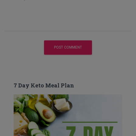
7 Day Keto Meal Plan