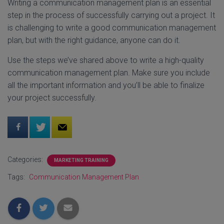
Writing a communication management plan is an essential
step in the process of successfully carrying out a project. It
is challenging to write a good communication management
plan, but with the right guidance, anyone can do it.
Use the steps we’ve shared above to write a high-quality
communication management plan. Make sure you include
all the important information and you’ll be able to finalize
your project successfully.
Categories:
MARKETING TRAINING
Tags:
Communication Management Plan