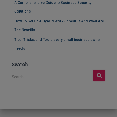
A Comprehensive Guide to Business Security
Solutions
How To Set Up A Hybrid Work Schedule And What Are
The Benefits
Tips, Tricks, and Tools every small business owner
needs
Search
S
Search …
e
a
r
c
h
f
o