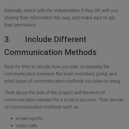
Naturally, check with the stakeholders if they OK with you
sharing their information this way, and make sure to get
their permission.
3. Include Different
Communication Methods
Now it's time to decide how you plan on keeping the
communication between the team members going, and
what types of communication methods you plan on using.
Think about the size of the project and the level of
communication needed for it to be a success. Then decide
on communication methods such as:
email reports
video calls