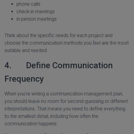
phone calls
check-in meetings
in-person meetings
Think about the specific needs for each project and
choose the communication methods you feel are the most
suitable and needed.
4. Define Communication
Frequency
When you’re writing a communication management plan,
you should leave no room for second-guessing or different
interpretations. That means you need to define everything
to the smallest detail, including how often the
communication happens.