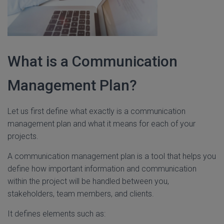
What is a Communication
Management Plan?
Let us first define what exactly is a communication
management plan and what it means for each of your
projects.
A communication management plan is a tool that helps you
define how important information and communication
within the project will be handled between you,
stakeholders, team members, and clients.
It defines elements such as: