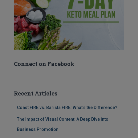
Connect on Facebook
Recent Articles
Coast FIRE vs. Barista FIRE: What’s the Difference?
The Impact of Visual Content: A Deep Dive into
Business Promotion