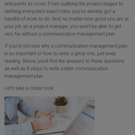
and points to cover. From outlining the project stages to
defining everyone’s exact roles, you’ve already got a
handful of work to do. And, no matter how good you are at
your job as a project manager, you won’t be able to get
very far without a communication management plan.
If you’re not sure why a communication management plan
is so important or how to write a great one, just keep
reading. Below, you’ll find the answers to these questions
as well as 8 steps to write a killer communication
management plan.
Let’s take a closer look.