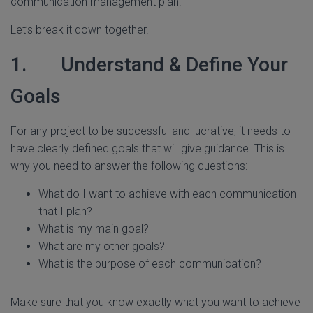
communication management plan.
Let’s break it down together.
1. Understand & Define Your
Goals
For any project to be successful and lucrative, it needs to
have clearly defined goals that will give guidance. This is
why you need to answer the following questions:
What do I want to achieve with each communication
that I plan?
What is my main goal?
What are my other goals?
What is the purpose of each communication?
Make sure that you know exactly what you want to achieve