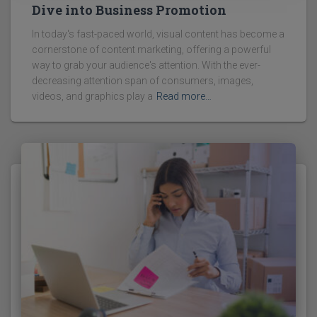
Dive into Business Promotion
In today's fast-paced world, visual content has become a
cornerstone of content marketing, offering a powerful
way to grab your audience's attention. With the ever-
decreasing attention span of consumers, images,
videos, and graphics play a
Read more…