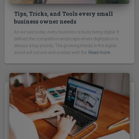
Tips, Tricks, and Tools every small
business owner needs
As we see today, every business is busy being digital. It
defines the competitive landscape where digitization is
always a top priority. The growing trends in the digital
world will survive and sustain with the
Read more…