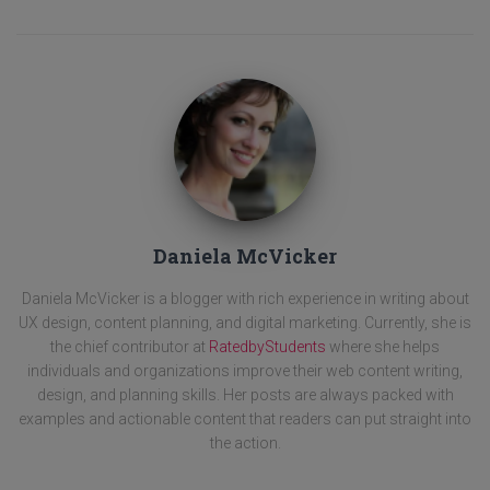
Daniela McVicker
Daniela McVicker is a blogger with rich experience in writing about
UX design, content planning, and digital marketing. Currently, she is
the chief contributor at
RatedbyStudents
where she helps
individuals and organizations improve their web content writing,
design, and planning skills. Her posts are always packed with
examples and actionable content that readers can put straight into
the action.