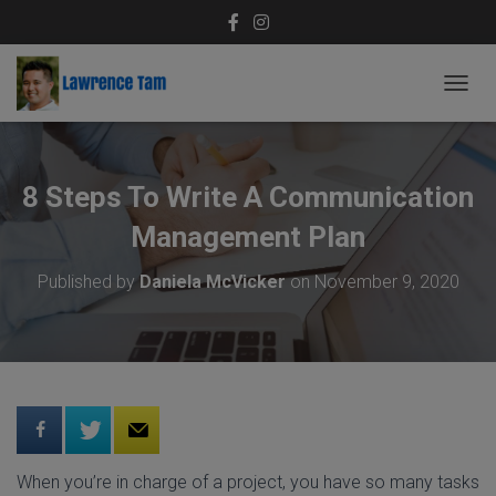
T
O
G
G
L
8 Steps To Write A Communication
E
N
Management Plan
A
V
Published by
Daniela McVicker
on
November 9, 2020
I
G
A
T
I
O
N
When you’re in charge of a project, you have so many tasks