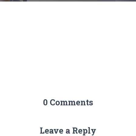
0 Comments
Leave a Reply