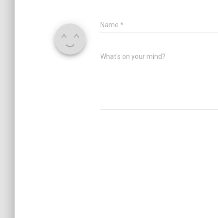
Name
*
What's on your mind?