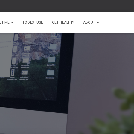
CT ME
TOOLS I USE
GET HEALTHY
ABOUT