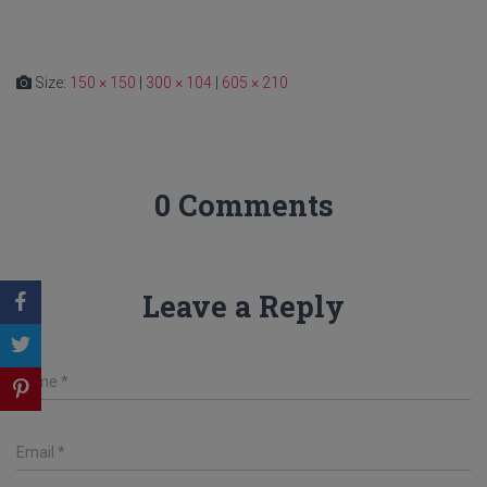
Size:
150 × 150
|
300 × 104
|
605 × 210
0 Comments
Leave a Reply
Name
*
Email
*