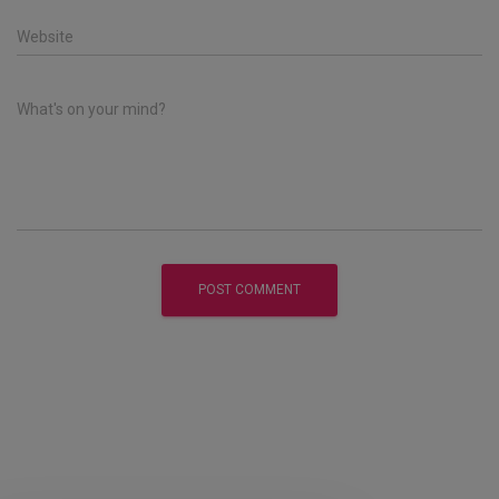
Website
What's on your mind?