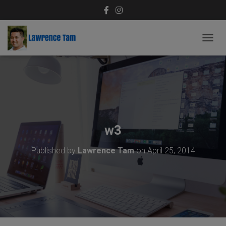
T
O
G
G
L
E
N
A
V
w3
I
G
Published by
Lawrence Tam
on
April 25, 2014
A
T
I
O
N