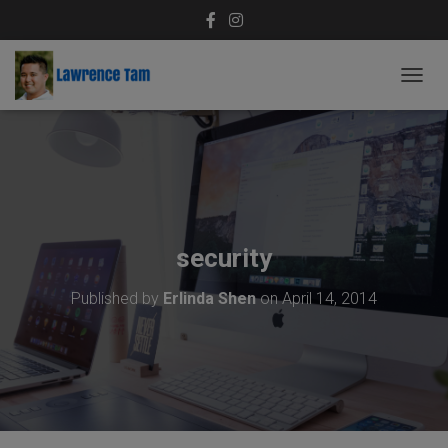
T
O
G
G
L
E
N
A
V
security
I
G
Published by
Erlinda Shen
on
April 14, 2014
A
T
I
O
N