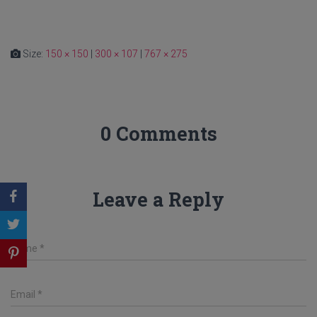
Size:
150 × 150
|
300 × 107
|
767 × 275
0 Comments
Leave a Reply
Name
*
Email
*