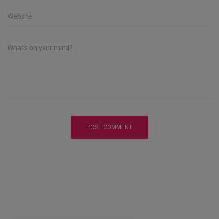
Website
What's on your mind?