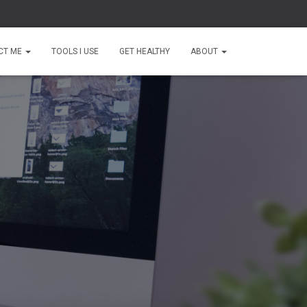
CT ME
TOOLS I USE
GET HEALTHY
ABOUT