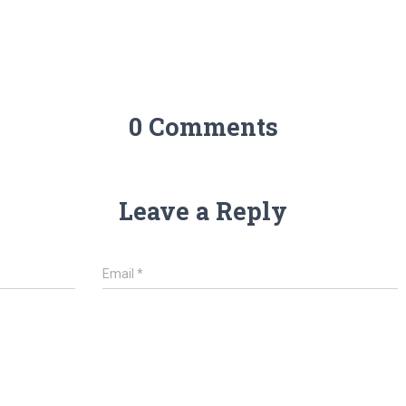
0 Comments
Leave a Reply
Email
*