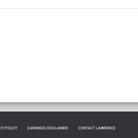
CY POLICY
EARNINGS DISCLAIMER
CONTACT LAWRENCE