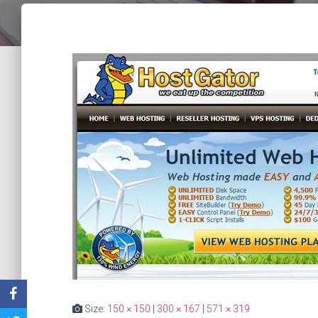
Size:
150 × 150
|
300 × 167
|
571 × 319