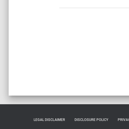
LEGAL DISCLAIMER
DISCLOSURE POLICY
PRIVA