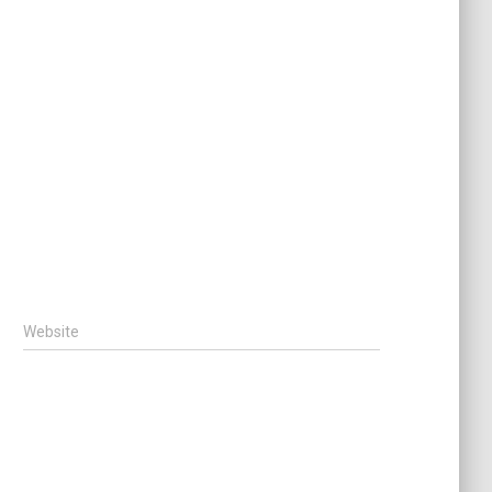
Website