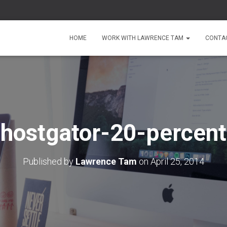
HOME
WORK WITH LAWRENCE TAM
CONTA
hostgator-20-percent
Published by
Lawrence Tam
on
April 25, 2014