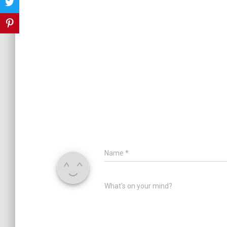
Name
*
What's on your mind?