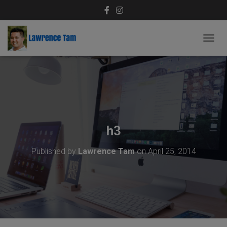
T
O
G
G
L
E
N
A
V
h3
I
G
Published by
Lawrence Tam
on
April 25, 2014
A
T
I
O
N