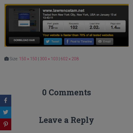
Size:
150 × 150
|
300 × 103
|
602 × 208
0 Comments
Leave a Reply