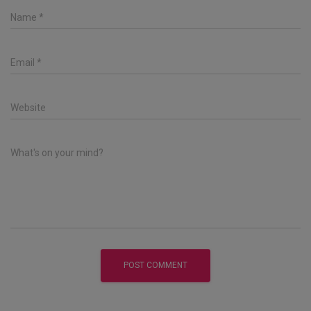
Name
*
Email
*
Website
What's on your mind?