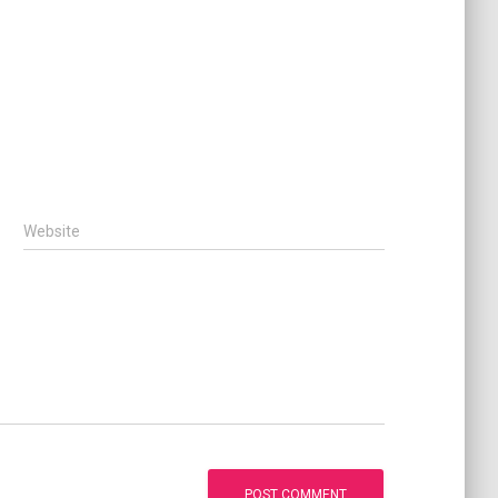
Website