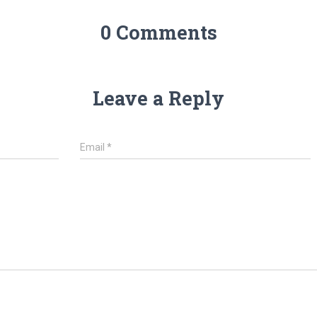
0 Comments
Leave a Reply
Email
*