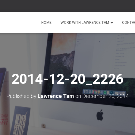
HOME
WORK WITH LAWRENCE TAM
CONTA
2014-12-20_2226
Published by
Lawrence Tam
on
December 20, 2014