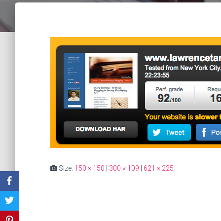
Size:
150 × 150
|
300 × 109
|
621 × 225