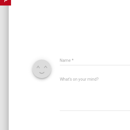
Name
*
What's on your mind?