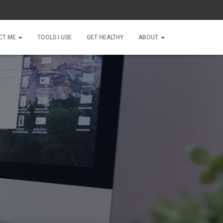
CT ME
TOOLS I USE
GET HEALTHY
ABOUT