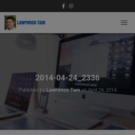
T
O
G
G
L
E
N
A
V
2014-04-24_2336
I
G
Published by
Lawrence Tam
on
April 24, 2014
A
T
I
O
N