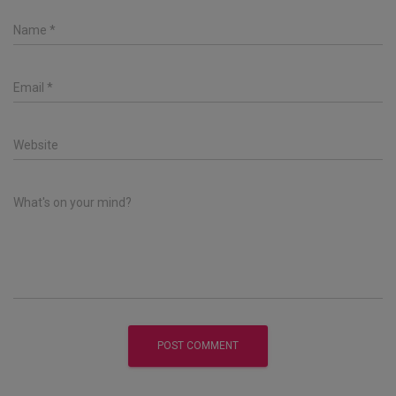
Name
*
Email
*
Website
What's on your mind?