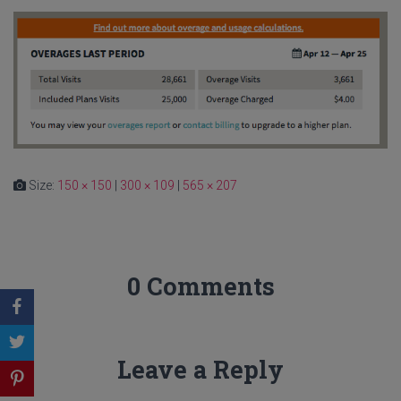
Size:
150 × 150
|
300 × 109
|
565 × 207
0 Comments
Leave a Reply