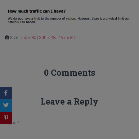
Size:
150 × 80
|
300 × 48
|
497 × 80
0 Comments
Leave a Reply
Name
*