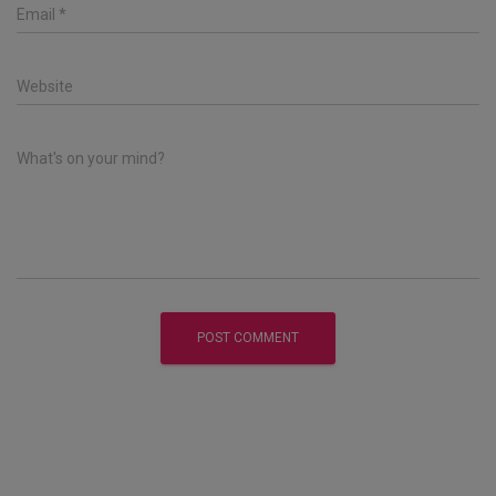
Email
*
Website
What's on your mind?