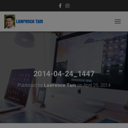
T
O
G
G
L
E
N
A
V
2014-04-24_1447
I
G
Published by
Lawrence Tam
on
April 25, 2014
A
T
I
O
N