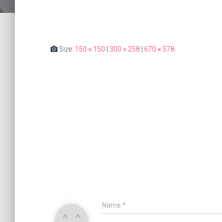
Size:
150 × 150
|
300 × 258
|
670 × 578
Name
*