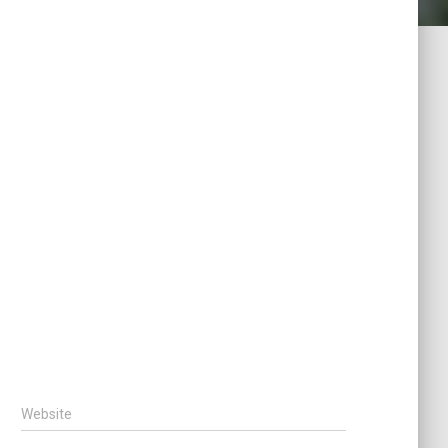
Website