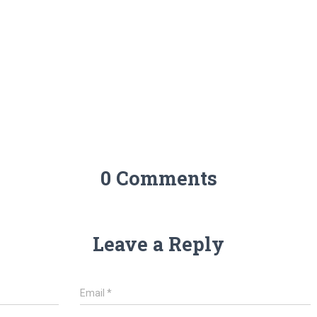
0 Comments
Leave a Reply
Email
*