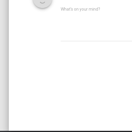
What's on your mind?