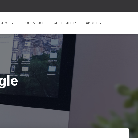
CT ME
TOOLS I USE
GET HEALTHY
ABOUT
gle