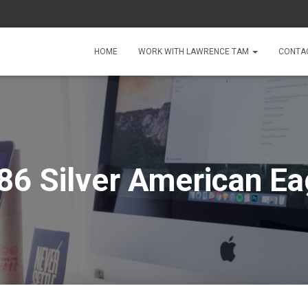
HOME
WORK WITH LAWRENCE TAM
CONTA
86 Silver American Ea