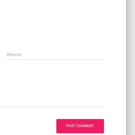
Website