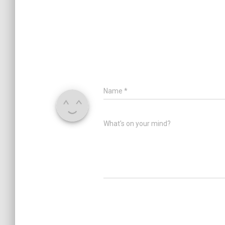
Name
*
What's on your mind?