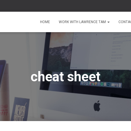
HOME
WORK WITH LAWRENCE TAM
CONTA
cheat sheet