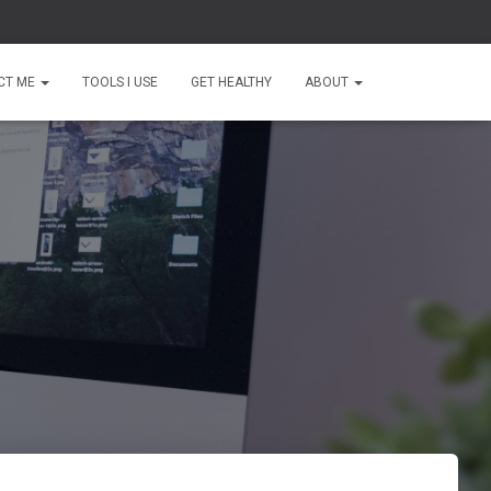
CT ME
TOOLS I USE
GET HEALTHY
ABOUT