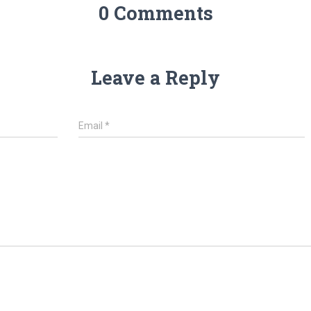
0 Comments
Leave a Reply
Email
*