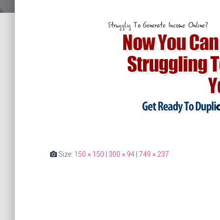
Size:
150 × 150
|
300 × 94
|
749 × 237