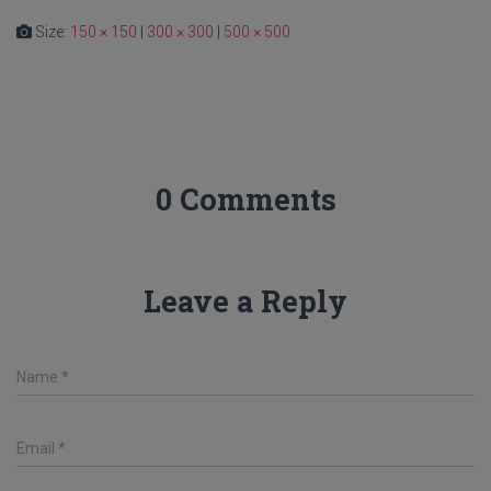
Size:
150 × 150
|
300 × 300
|
500 × 500
0 Comments
Leave a Reply
Name
*
Email
*