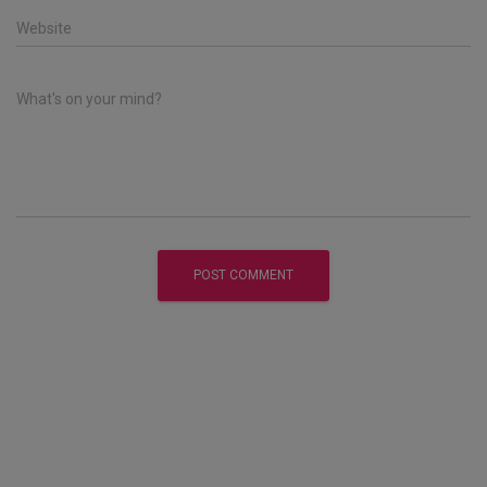
Website
What's on your mind?