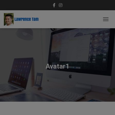
T
O
G
G
L
E
N
A
V
Avatar1
I
G
A
T
I
O
N