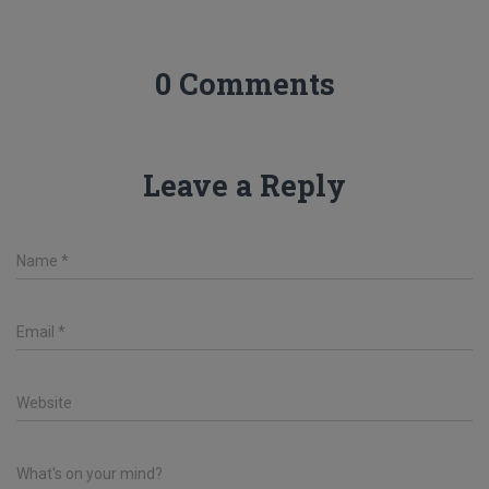
0 Comments
Leave a Reply
Name
*
Email
*
Website
What's on your mind?