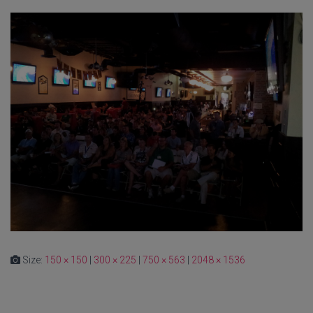
Size:
150 × 150
|
300 × 225
|
750 × 563
|
2048 × 1536