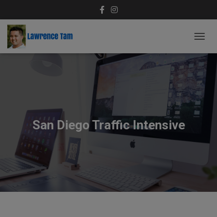
T
O
G
G
L
E
N
A
V
San Diego Traffic Intensive
I
G
A
T
I
O
N