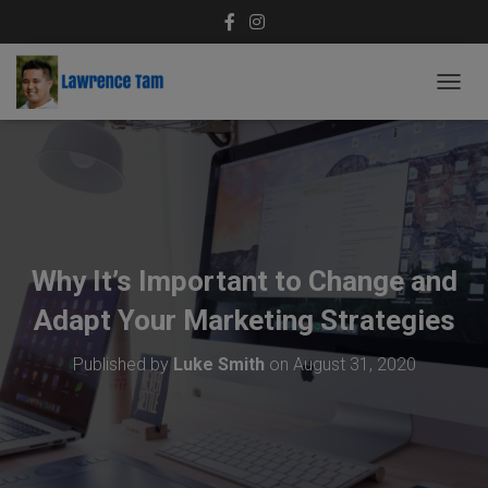
T
O
G
G
L
E
N
A
V
Why It’s Important to Change and
I
G
Adapt Your Marketing Strategies
A
T
Published by
Luke Smith
on
August 31, 2020
I
O
N