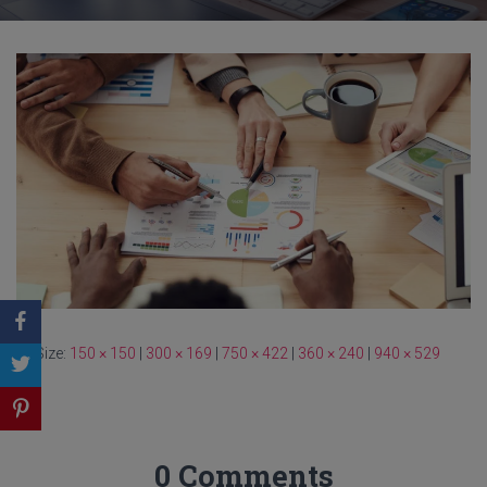
Size:
150 × 150
|
300 × 169
|
750 × 422
|
360 × 240
|
940 × 529
0 Comments