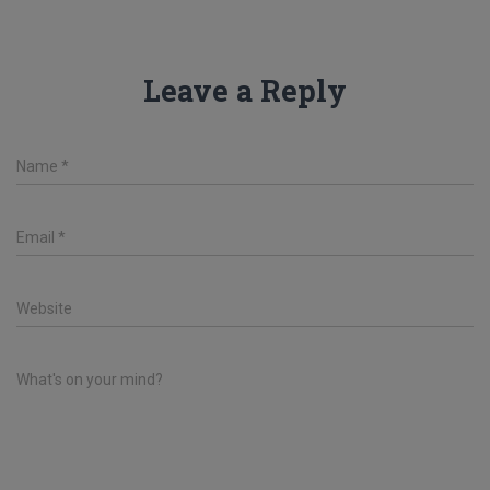
Leave a Reply
Name
*
Email
*
Website
What's on your mind?