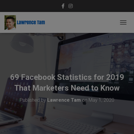
T
O
G
G
L
E
N
A
V
69 Facebook Statistics for 2019
I
G
That Marketers Need to Know
A
T
Published by
Lawrence Tam
on
May 1, 2020
I
O
N