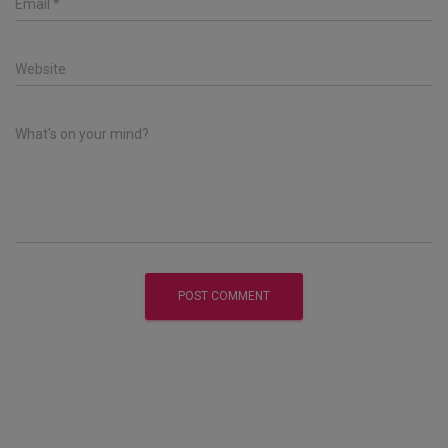
Email
*
Website
What's on your mind?