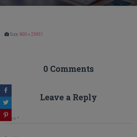
Size:
800 × 23951
0 Comments
Leave a Reply
Name
*