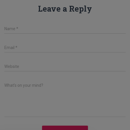
Leave a Reply
Name
*
Email
*
Website
What's on your mind?