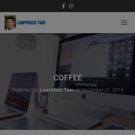
T
O
G
G
L
E
N
A
V
COFFEE
I
G
Published by
Lawrence Tam
on
December 21, 2014
A
T
I
O
N