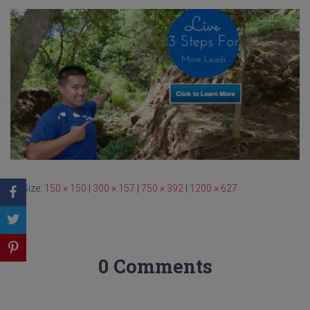
Size:
150 × 150
|
300 × 157
|
750 × 392
|
1200 × 627
0 Comments