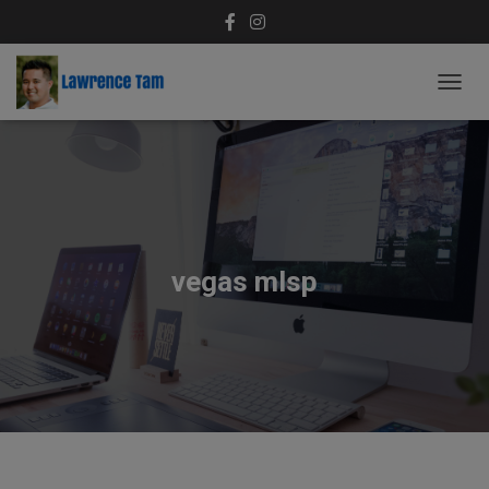
T
O
G
G
L
E
N
A
V
vegas mlsp
I
G
A
T
I
O
N