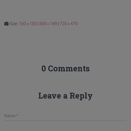
Size:
150 × 150
|
300 × 199
|
720 × 479
0 Comments
Leave a Reply
Name
*