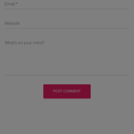
Email
*
Website
What's on your mind?