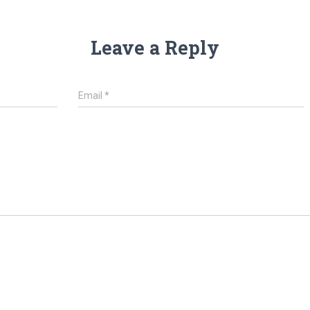
Leave a Reply
Email
*