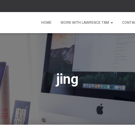
HOME
WORK WITH LAWRENCE TAM
CONTA
jing