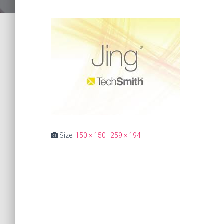
Size:
150 × 150
|
259 × 194