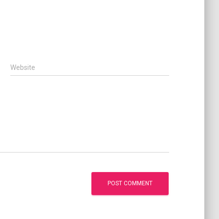
Website