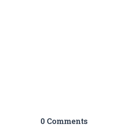
0 Comments