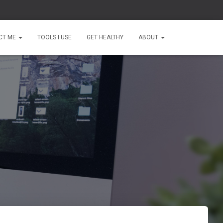
CT ME
TOOLS I USE
GET HEALTHY
ABOUT