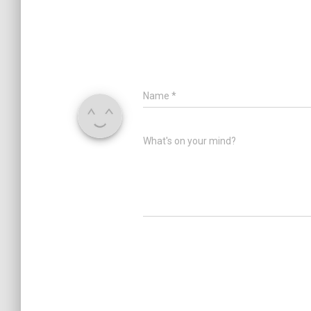
Name
*
What's on your mind?