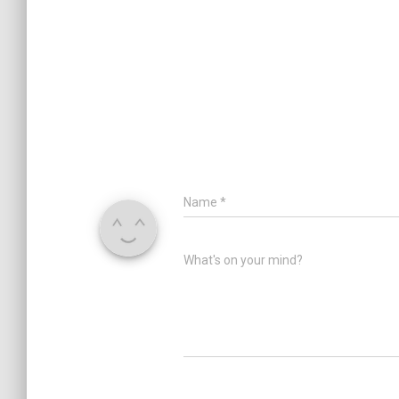
Name
*
What's on your mind?