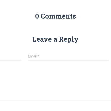
0 Comments
Leave a Reply
Email
*