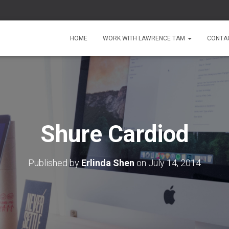
HOME
WORK WITH LAWRENCE TAM
CONTA
Shure Cardiod
Published by
Erlinda Shen
on
July 14, 2014