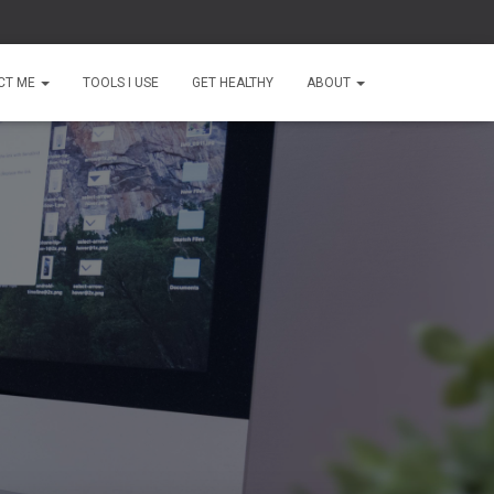
CT ME
TOOLS I USE
GET HEALTHY
ABOUT