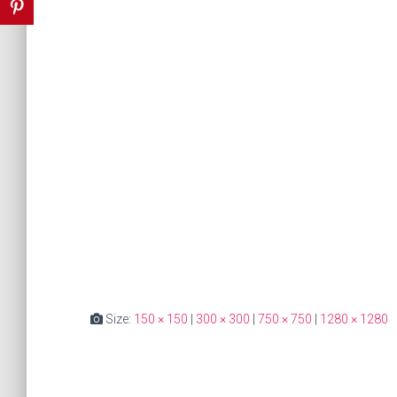
Size:
150 × 150
|
300 × 300
|
750 × 750
|
1280 × 1280