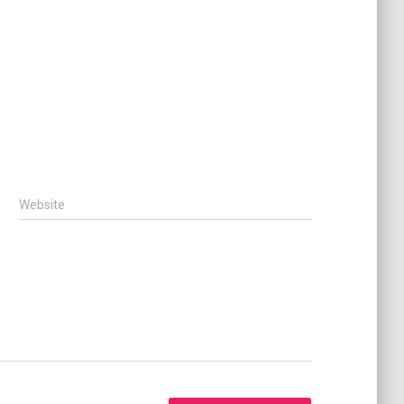
Website