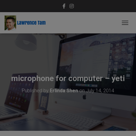
T
O
G
G
L
E
N
A
V
microphone for computer – yeti
I
G
Published by
Erlinda Shen
on
July 14, 2014
A
T
I
O
N