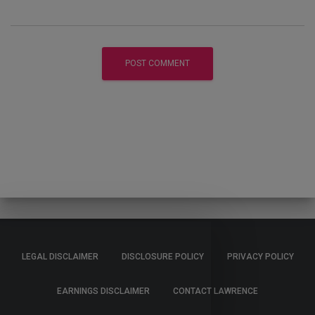
LEGAL DISCLAIMER
DISCLOSURE POLICY
PRIVACY POLICY
EARNINGS DISCLAIMER
CONTACT LAWRENCE