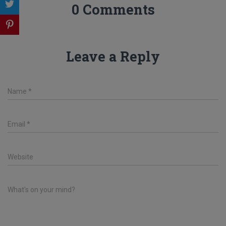
0 Comments
Leave a Reply
Name
*
Email
*
Website
What's on your mind?