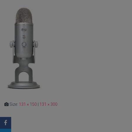
Size:
131 × 150
|
131 × 300