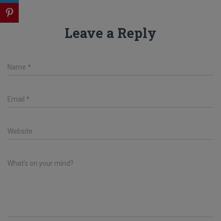
Leave a Reply
Name
*
Email
*
Website
What's on your mind?