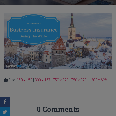
Size:
150 × 150
|
300 × 157
|
750 × 393
|
750 × 393
|
1200 × 628
0 Comments