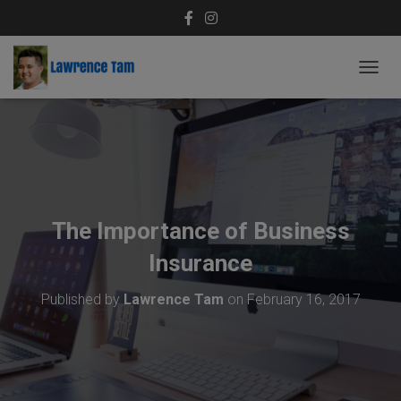
T
O
G
G
L
E
N
A
V
The Importance of Business
I
G
Insurance
A
T
Published by
Lawrence Tam
on
February 16, 2017
I
O
N