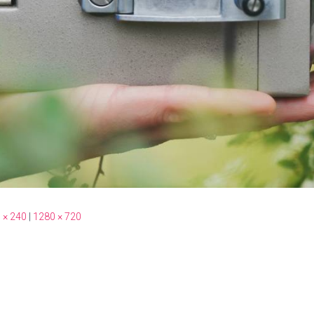
 × 240
|
1280 × 720