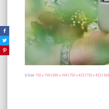
Size:
150 × 150
|
300 × 169
|
750 × 422
|
750 × 422
|
360