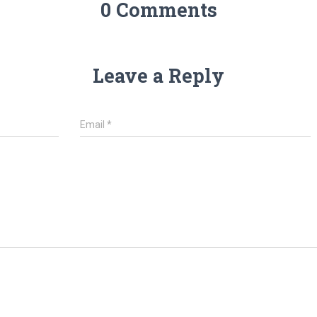
0 Comments
Leave a Reply
Email
*