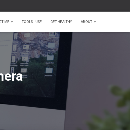
CT ME
TOOLS I USE
GET HEALTHY
ABOUT
mera