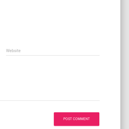
Website