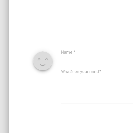
Name
*
What's on your mind?