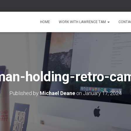
HOME
WORK WITH LAWRENCE TAM
CONTA
an-holding-retro-ca
Published by
Michael Deane
on
January 17, 2024