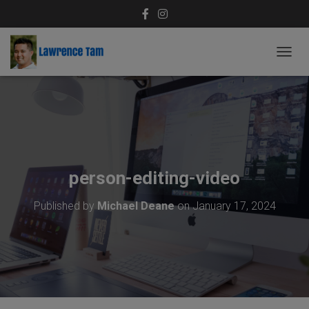
T
O
G
G
L
E
N
A
V
person-editing-video
I
G
Published by
Michael Deane
on
January 17, 2024
A
T
I
O
N