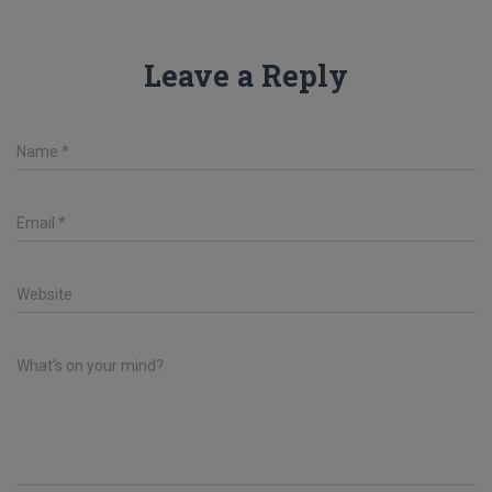
Leave a Reply
Name
*
Email
*
Website
What's on your mind?