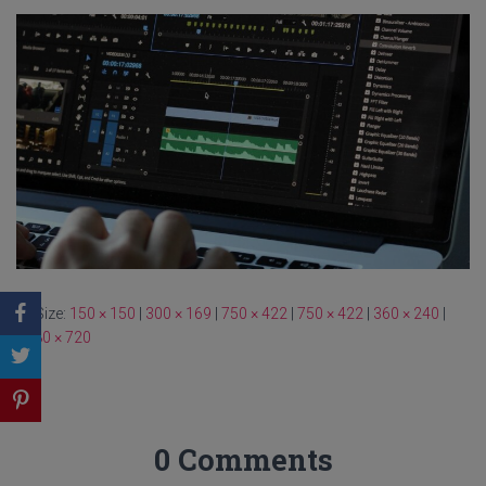
Size:
150 × 150
|
300 × 169
|
750 × 422
|
750 × 422
|
360 × 240
|
1280 × 720
0 Comments