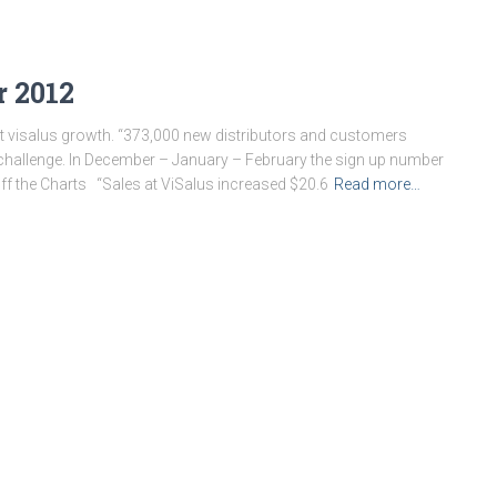
r 2012
 visalus growth. “373,000 new distributors and customers
 challenge. In December – January – February the sign up number
ff the Charts “Sales at ViSalus increased $20.6
Read more…