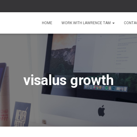
HOME
WORK WITH LAWRENCE TAM
CONTA
visalus growth