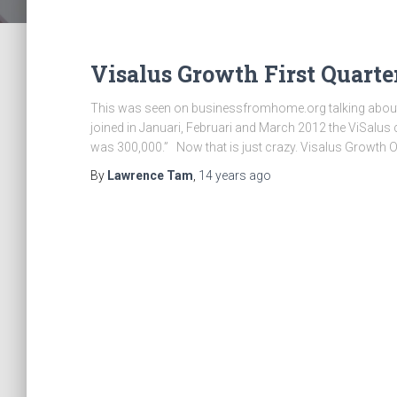
Visalus Growth First Quarte
This was seen on businessfromhome.org talking about
joined in Januari, Februari and March 2012 the ViSalus
was 300,000.” Now that is just crazy. Visalus Growth O
By
Lawrence Tam
,
14 years
ago