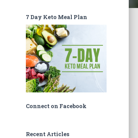
7 Day Keto Meal Plan
Connect on Facebook
Recent Articles