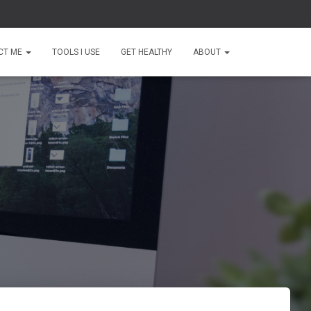
CT ME
TOOLS I USE
GET HEALTHY
ABOUT