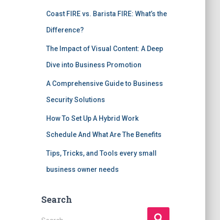
Coast FIRE vs. Barista FIRE: What’s the
Difference?
The Impact of Visual Content: A Deep
Dive into Business Promotion
A Comprehensive Guide to Business
Security Solutions
How To Set Up A Hybrid Work
Schedule And What Are The Benefits
Tips, Tricks, and Tools every small
business owner needs
Search
S