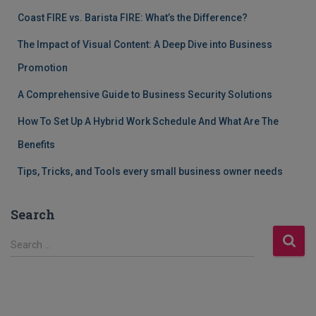
Coast FIRE vs. Barista FIRE: What’s the Difference?
The Impact of Visual Content: A Deep Dive into Business
Promotion
A Comprehensive Guide to Business Security Solutions
How To Set Up A Hybrid Work Schedule And What Are The
Benefits
Tips, Tricks, and Tools every small business owner needs
Search
S
Search …
e
a
r
c