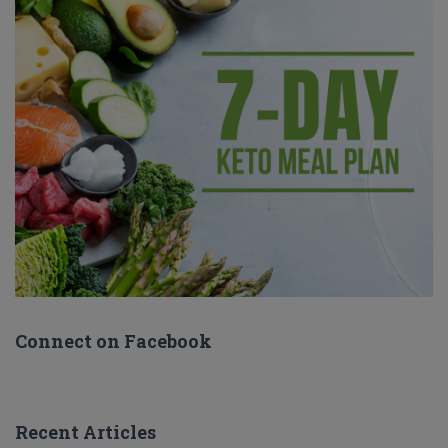
Connect on Facebook
Recent Articles