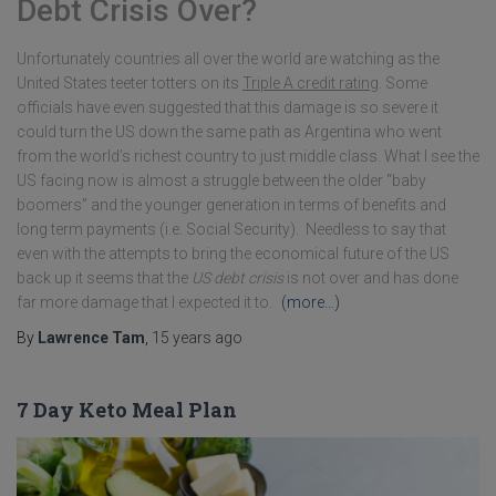
Debt Crisis Over?
Unfortunately countries all over the world are watching as the
United States teeter totters on its
Triple A credit rating
. Some
officials have even suggested that this damage is so severe it
could turn the US down the same path as Argentina who went
from the world’s richest country to just middle class. What I see the
US facing now is almost a struggle between the older “baby
boomers” and the younger generation in terms of benefits and
long term payments (i.e. Social Security). Needless to say that
even with the attempts to bring the economical future of the US
back up it seems that the
US debt crisis
is not over and has done
far more damage that I expected it to.
(more…)
By
Lawrence Tam
,
15 years
ago
7 Day Keto Meal Plan