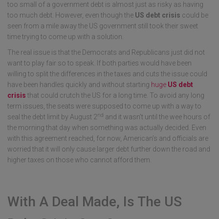
too small of a government debt is almost just as risky as having
too much debt. However, even though the
US
debt crisis
could be
seen from a mile away the US government still took their sweet
time trying to come up with a solution.
The real issue is that the Democrats and Republicans just did not
want to play fair so to speak. If both parties would have been
willing to split the differences in the taxes and cuts the issue could
have been handles quickly and without starting
huge
US debt
crisis
that could crutch the US for a long time. To avoid any long
term issues, the seats were supposed to come up with a way to
nd
seal the debt limit by August 2
and it wasn’t until the wee hours of
the morning that day when something was actually decided. Even
with this agreement reached, for now, American’s and officials are
worried that it will only cause larger debt further down the road and
higher taxes on those who cannot afford them.
With A Deal Made, Is The US